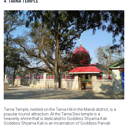
4. TARNA TEMPLE
Tarna Temple, nestled on the Tarna Hill in the Mandi district, is a
popular tourist attraction. At the Tarna Devi temple is a
heavenly shrine that is dedicated to Goddess Shyama Kali.
Goddess Shyama Kali is an incarnation of Goddess Parvati.