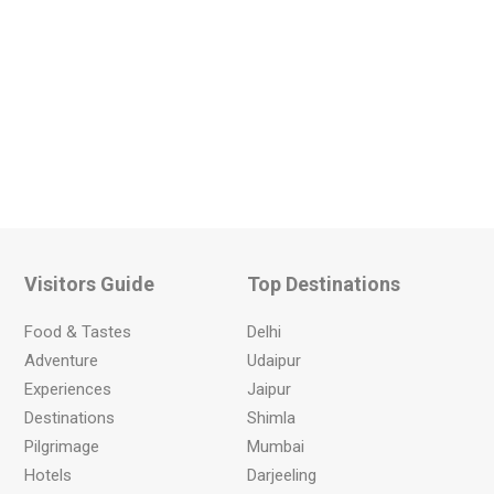
Visitors Guide
Top Destinations
Food & Tastes
Delhi
Adventure
Udaipur
Experiences
Jaipur
Destinations
Shimla
Pilgrimage
Mumbai
Hotels
Darjeeling