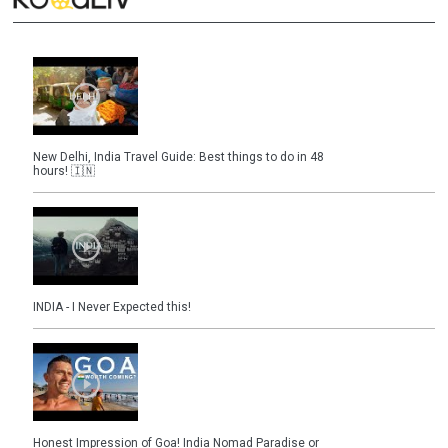
New Delhi, India Travel Guide: Best things to do in 48
hours! 🇮🇳
INDIA - I Never Expected this!
Honest Impression of Goa! India Nomad Paradise or