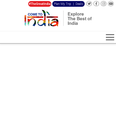
#TheGreatIndia
Plan My Trip
|
Deals