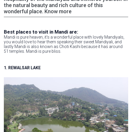
the natural beauty and rich culture of this
wonderful place. Know more
Best places to visit in Mandi are:
Mandi is pure heaven, it's a wonderful place with lovely Mandiyals,
you would love to hear them speaking their sweet Mandiyali, and
lastly Mandi is also known as Choti Kashi because it has around
51 temples. Mandi is pure bliss.
1. REWALSAR LAKE