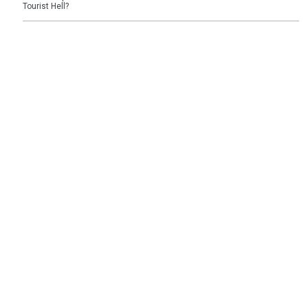
Tourist Hell?