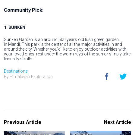
Community Pick:
1. SUNKEN
Sunken Garden is an around 500 years old lush green garden
in Mandi. This park is the center of all the major activities in and
around the city. Whether you'd like to enjoy outdoor activities with
your loved ones, rest under the warm rays of the sun or simply take
leisurely strolls.
Destinations,
By Himalayan Exploration
Previous Article
Next Article
DESTINATIONS
DESTINATIONS