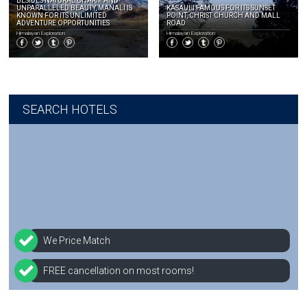
BESIDES NATURAL CHARM AND
UNPARALLELED BEAUTY, MANALI IS
KASAULI FAMOUS FOR ITS SUNSET
KNOWN FOR ITS UNLIMITED
POINT, CHRIST CHURCH AND MALL
ADVENTURE OPPORTUNITIES
ROAD
Himalayan Exploration
Himalayan Exploration
SEARCH HOTELS
We Price Match
FREE cancellation on most rooms!