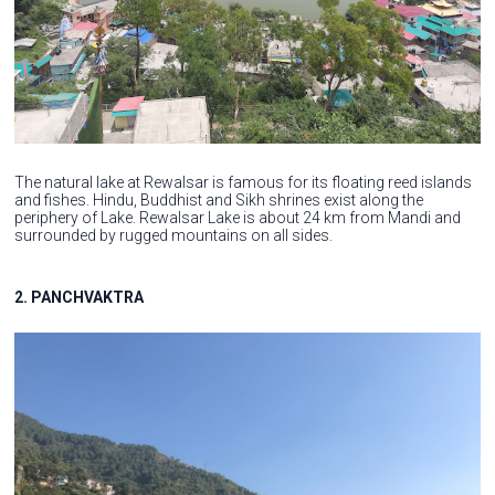
The natural lake at Rewalsar is famous for its floating reed islands
and fishes. Hindu, Buddhist and Sikh shrines exist along the
periphery of Lake. Rewalsar Lake is about 24 km from Mandi and
surrounded by rugged mountains on all sides.
2. PANCHVAKTRA