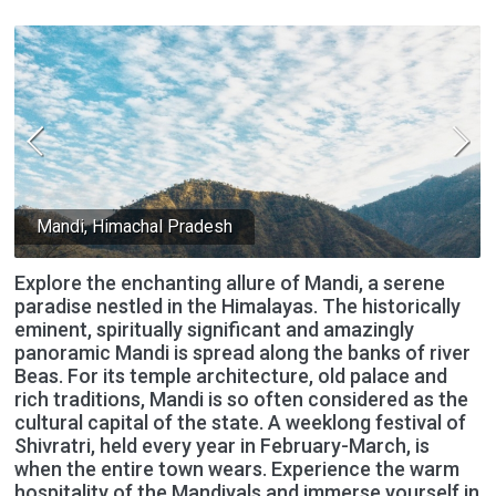
Mandi, Himachal Pradesh
Explore the enchanting allure of Mandi, a serene
paradise nestled in the Himalayas. The historically
eminent, spiritually significant and amazingly
panoramic Mandi is spread along the banks of river
Beas. For its temple architecture, old palace and
rich traditions, Mandi is so often considered as the
cultural capital of the state. A weeklong festival of
Shivratri, held every year in February-March, is
when the entire town wears. Experience the warm
hospitality of the Mandiyals and immerse yourself in