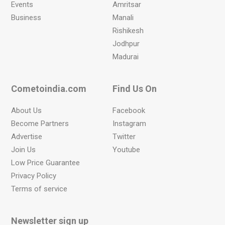
Events
Amritsar
Business
Manali
Rishikesh
Jodhpur
Madurai
Cometoindia.com
Find Us On
About Us
Facebook
Become Partners
Instagram
Advertise
Twitter
Join Us
Youtube
Low Price Guarantee
Privacy Policy
Terms of service
Newsletter sign up