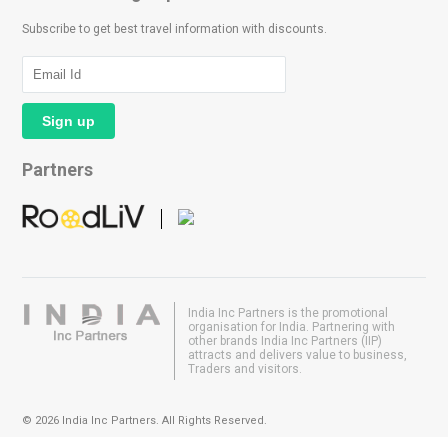
Subscribe to get best travel information with discounts.
Partners
India Inc Partners is the promotional
organisation for India. Partnering with
other brands India Inc Partners (IIP)
attracts and delivers value to business,
Traders and visitors.
© 2026 India Inc Partners. All Rights Reserved.