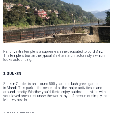
Panchvaktra temple is a supreme shrine dedicated to Lord Shiv.
The temple is built in the typical Shikhara architecture style which
looks astounding.
3. SUNKEN
Sunken Garden is an around 500 years old lush green garden
in Mandi. This park is the center of all the major activities in and
around the city. Whether you'd like to enjoy outdoor activities with
your loved ones, rest under the warm rays of the sun or simply take
leisurely strolls.