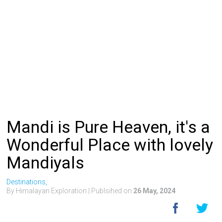
Mandi is Pure Heaven, it's a
Wonderful Place with lovely
Mandiyals
Destinations,
By Himalayan Exploration
| Publsihed on
26 May, 2024