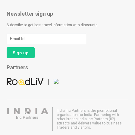
Newsletter sign up
Subscribe to get best travel information with discounts.
Partners
India Inc Partners is the promotional
organisation for India. Partnering with
other brands India Inc Partners (IIP)
attracts and delivers value to business,
Traders and visitors.