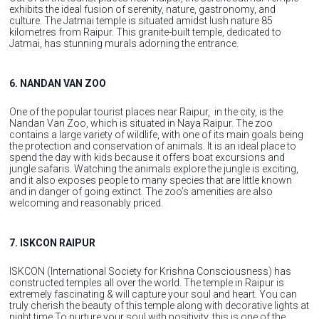
exhibits the ideal fusion of serenity, nature, gastronomy, and
culture. The Jatmai temple is situated amidst lush nature 85
kilometres from Raipur. This granite-built temple, dedicated to
Jatmai, has stunning murals adorning the entrance.
6. NANDAN VAN ZOO
One of the popular tourist places near Raipur, in the city, is the
Nandan Van Zoo, which is situated in Naya Raipur. The zoo
contains a large variety of wildlife, with one of its main goals being
the protection and conservation of animals. It is an ideal place to
spend the day with kids because it offers boat excursions and
jungle safaris. Watching the animals explore the jungle is exciting,
and it also exposes people to many species that are little known
and in danger of going extinct. The zoo’s amenities are also
welcoming and reasonably priced.
7. ISKCON RAIPUR
ISKCON (International Society for Krishna Consciousness) has
constructed temples all over the world. The temple in Raipur is
extremely fascinating & will capture your soul and heart. You can
truly cherish the beauty of this temple along with decorative lights at
night time.To nurture your soul with positivity, this is one of the