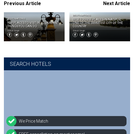
Previous Article
Next Article
DESTINATIONS
DESTINATIONS
BEST TOURIST PLACES IN NAGPUR,
TOP PLACES TO VISIT IN UJJAIN AND
ONE OF THE SMARTEST CITY OF THE
THINGS YOU CAN DO
COUNTRY
Shruti Singh
Shruti Singh
SEARCH HOTELS
We Price Match