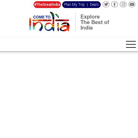
#TheGreatIndia
Plan My Trip
|
Deals