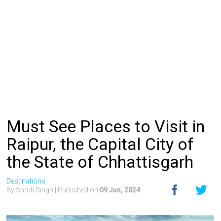
Must See Places to Visit in
Raipur, the Capital City of
the State of Chhattisgarh
Destinations,
By Shruti Singh
| Publsihed on
09 Jun, 2024