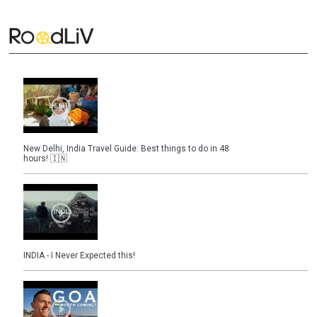
New Delhi, India Travel Guide: Best things to do in 48
hours! 🇮🇳
INDIA - I Never Expected this!