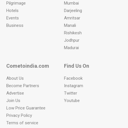
Pilgrimage
Mumbai
Hotels
Darjeeling
Events
Amritsar
Business
Manali
Rishikesh
Jodhpur
Madurai
Cometoindia.com
Find Us On
About Us
Facebook
Become Partners
Instagram
Advertise
Twitter
Join Us
Youtube
Low Price Guarantee
Privacy Policy
Terms of service