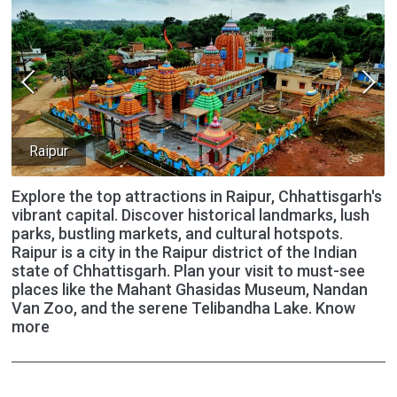
Raipur
Explore the top attractions in Raipur, Chhattisgarh's
vibrant capital. Discover historical landmarks, lush
parks, bustling markets, and cultural hotspots.
Raipur is a city in the Raipur district of the Indian
state of Chhattisgarh. Plan your visit to must-see
places like the Mahant Ghasidas Museum, Nandan
Van Zoo, and the serene Telibandha Lake. Know
more