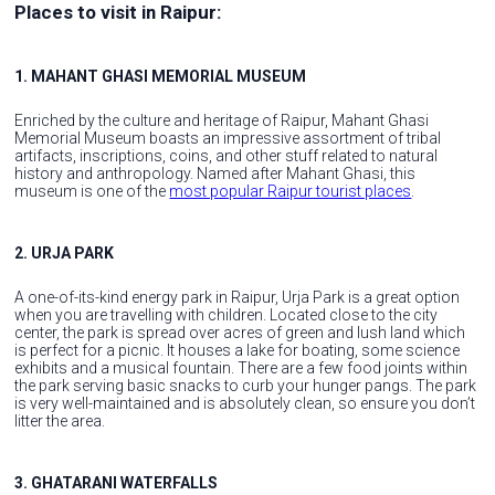
Places to visit in Raipur:
1. MAHANT GHASI MEMORIAL MUSEUM
Enriched by the culture and heritage of Raipur, Mahant Ghasi
Memorial Museum boasts an impressive assortment of tribal
artifacts, inscriptions, coins, and other stuff related to natural
history and anthropology. Named after Mahant Ghasi, this
museum is one of the
most popular Raipur tourist places
.
2. URJA PARK
A one-of-its-kind energy park in Raipur, Urja Park is a great option
when you are travelling with children. Located close to the city
center, the park is spread over acres of green and lush land which
is perfect for a picnic. It houses a lake for boating, some science
exhibits and a musical fountain. There are a few food joints within
the park serving basic snacks to curb your hunger pangs. The park
is very well-maintained and is absolutely clean, so ensure you don’t
litter the area.
3. GHATARANI WATERFALLS