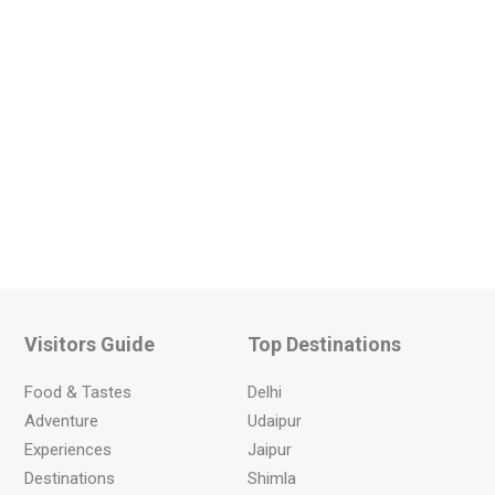
Visitors Guide
Top Destinations
Food & Tastes
Delhi
Adventure
Udaipur
Experiences
Jaipur
Destinations
Shimla