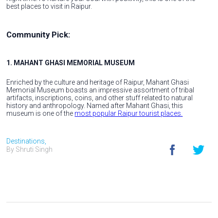
best places to visit in Raipur.
Community Pick:
1. MAHANT GHASI MEMORIAL MUSEUM
Enriched by the culture and heritage of Raipur, Mahant Ghasi
Memorial Museum boasts an impressive assortment of tribal
artifacts, inscriptions, coins, and other stuff related to natural
history and anthropology. Named after Mahant Ghasi, this
museum is one of the
most popular Raipur tourist places.
Destinations,
By Shruti Singh