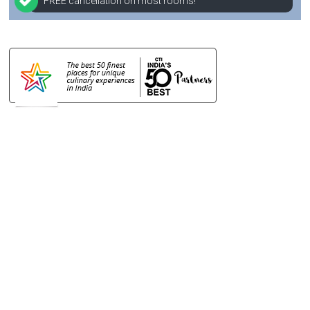
FREE cancellation on most rooms!