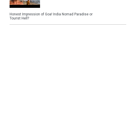
Honest Impression of Goa! India Nomad Paradise or
Tourist Hell?