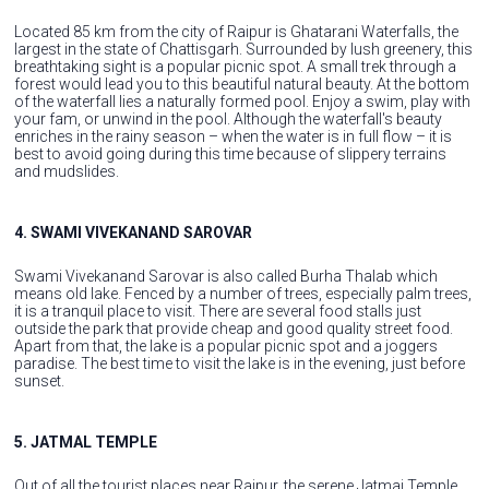
Located 85 km from the city of Raipur is Ghatarani Waterfalls, the
largest in the state of Chattisgarh. Surrounded by lush greenery, this
breathtaking sight is a popular picnic spot. A small trek through a
forest would lead you to this beautiful natural beauty. At the bottom
of the waterfall lies a naturally formed pool. Enjoy a swim, play with
your fam, or unwind in the pool. Although the waterfall's beauty
enriches in the rainy season – when the water is in full flow – it is
best to avoid going during this time because of slippery terrains
and mudslides.
4. SWAMI VIVEKANAND SAROVAR
Swami Vivekanand Sarovar is also called Burha Thalab which
means old lake. Fenced by a number of trees, especially palm trees,
it is a tranquil place to visit. There are several food stalls just
outside the park that provide cheap and good quality street food.
Apart from that, the lake is a popular picnic spot and a joggers
paradise. The best time to visit the lake is in the evening, just before
sunset.
5. JATMAL TEMPLE
Out of all the tourist places near Raipur, the serene Jatmai Temple