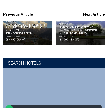
Previous Article
Next Article
TOLOCALS
TOLOCALS
KALPA VILLAGE OFFERS A SERENE
AND UNIQUE EXPERIENCE THAT
KUMARAKOM: INDIA’S SERENE
COMPLEMENTS
BACKWATER RETREAT COMPARABLE
THE CHARM OF SHIMLA
TO THE FRENCH RIVIERA
India Inc Partners
India Inc Partners
SEARCH HOTELS