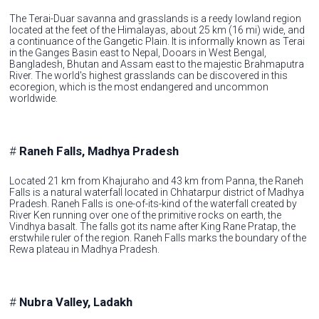
The Terai-Duar savanna and grasslands is a reedy lowland region
located at the feet of the Himalayas, about 25 km (16 mi) wide, and
a continuance of the Gangetic Plain. It is informally known as Terai
in the Ganges Basin east to Nepal, Dooars in West Bengal,
Bangladesh, Bhutan and Assam east to the majestic Brahmaputra
River. The world's highest grasslands can be discovered in this
ecoregion, which is the most endangered and uncommon
worldwide.
#
Raneh Falls, Madhya Pradesh
Located 21 km from Khajuraho and 43 km from Panna, the Raneh
Falls is a natural waterfall located in Chhatarpur district of Madhya
Pradesh. Raneh Falls is one-of-its-kind of the waterfall created by
River Ken running over one of the primitive rocks on earth, the
Vindhya basalt. The falls got its name after King Rane Pratap, the
erstwhile ruler of the region. Raneh Falls marks the boundary of the
Rewa plateau in Madhya Pradesh.
#
Nubra Valley, Ladakh