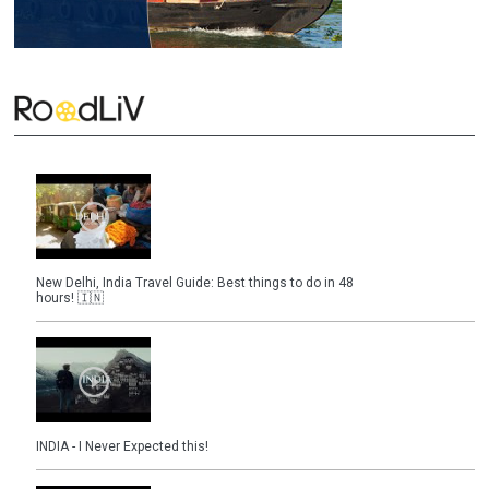
New Delhi, India Travel Guide: Best things to do in 48
hours! 🇮🇳
INDIA - I Never Expected this!