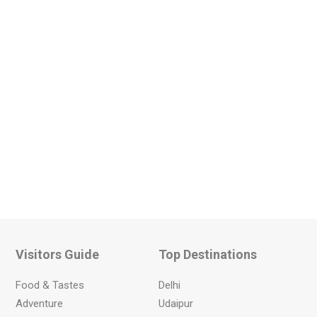
Visitors Guide
Top Destinations
Food & Tastes
Delhi
Adventure
Udaipur