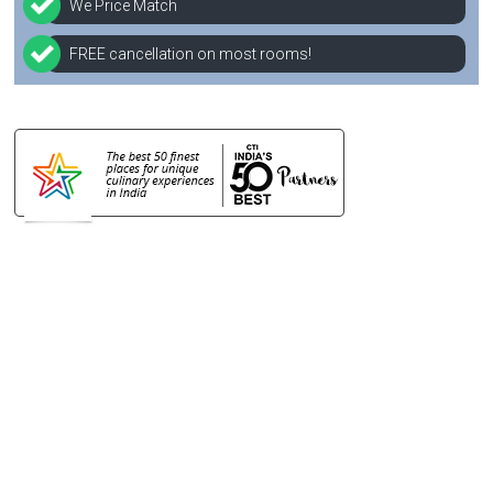
We Price Match
FREE cancellation on most rooms!