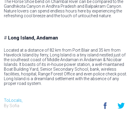
The Horse Shoe bend on Chambal River can be compared to the
Gandhikota Canyon in Andhra Pradesh and Balpakram Canyon.
Nature lovers can spend endless hours here by experiencing the
refreshing cool breeze and the touch of untouched nature.
#
Long Island, Andaman
Located at a distance of 82 km from Port Blair and 35 km from
Havelock Island by ferry, Long Island is a tiny island nestled just of
the southeast coast of Middle Andaman in Andaman & Nicobar
Islands. It boasts of its in-house power station, a well-maintained
Boat Building Yard, Senior Secondary School, bank, wireless
facilities, hospital, Range Forest Office and even police check post.
Long Island is a dreamland settlement with the absence of any
proper road system.
ToLocals,
By Sofia