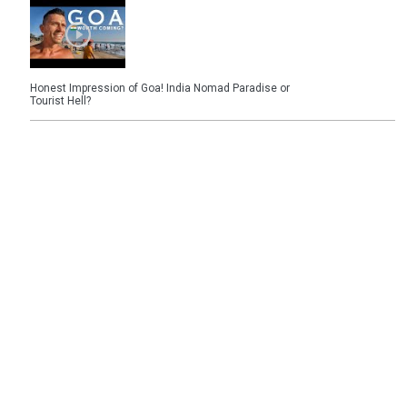
Honest Impression of Goa! India Nomad Paradise or
Tourist Hell?