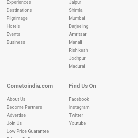
Experiences
Jaipur
Destinations
Shimla
Pilgrimage
Mumbai
Hotels
Darjeeling
Events
Amritsar
Business
Manali
Rishikesh
Jodhpur
Madurai
Cometoindia.com
Find Us On
About Us
Facebook
Become Partners
Instagram
Advertise
Twitter
Join Us
Youtube
Low Price Guarantee