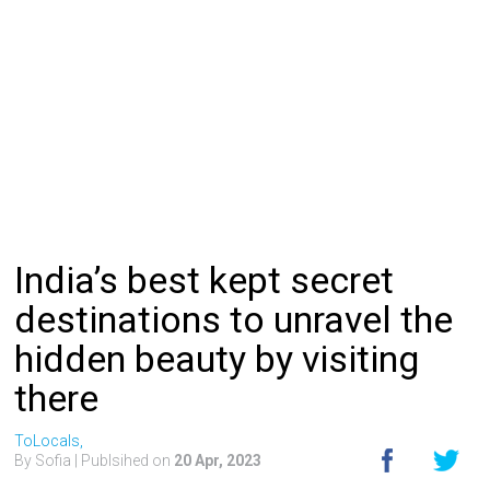
India’s best kept secret
destinations to unravel the
hidden beauty by visiting
there
ToLocals,
By Sofia
| Publsihed on
20 Apr, 2023