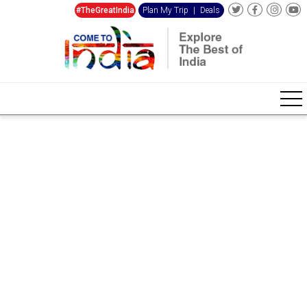
#TheGreatIndia
Plan My Trip
|
Deals