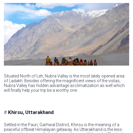
Situated North of Leh, Nubra Valley is the most lately opened area
of Ladakh. Besides offering the magnificent views of the vistas,
Nubra Valley has hidden advantage acclimatization as well which
will finally help your trip be a worthy one.
#
Khirsu, Uttarakhand
Settled in the Pauri, Garhwal District, Khirsu is the meaning of a
peaceful offbeat Himalayan getaway. As Uttarakhand is the less-