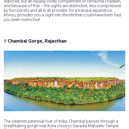
explored, but an equally lovely complement of Himachal Pradesh,
and because of that – the sights are distinctive, less compressed
by the tourists and all in all provides for a tranquil experience.
Khirsu, provides you a sight into the life-that-could-have-been had
you been instinctive!
#
Chambal Gorge, Rajasthan
The cleanest perennial river of India, Chambal passes through a
breathtaking gorge near Kota close to Garadia Mahadev Temple.