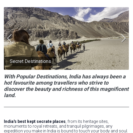
Secret Destinations
With Popular Destinations, India has always been a
hot favourite among travellers who strive to
discover the beauty and richness of this magnificent
land.
India's best kept secrate places
, from its heritage sites,
monuments to royal retreats, and tranquil pilgrimages, any
expedition you make in India is bound to touch your body and soul.