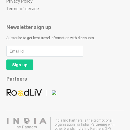
Privacy Policy
Terms of service
Newsletter sign up
Subscribe to get best travel information with discounts.
Partners
India Inc Partners is the promotional
organisation for India. Partnering with
other brands India Inc Partners (IIP)