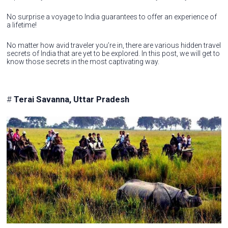
No surprise a voyage to India guarantees to offer an experience of
a lifetime!
No matter how avid traveler you’re in, there are various hidden travel
secrets of India that are yet to be explored. In this post, we will get to
know those secrets in the most captivating way.
#
Terai Savanna, Uttar Pradesh