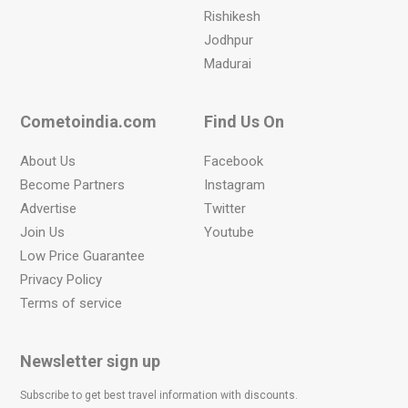
Rishikesh
Jodhpur
Madurai
Cometoindia.com
Find Us On
About Us
Facebook
Become Partners
Instagram
Advertise
Twitter
Join Us
Youtube
Low Price Guarantee
Privacy Policy
Terms of service
Newsletter sign up
Subscribe to get best travel information with discounts.