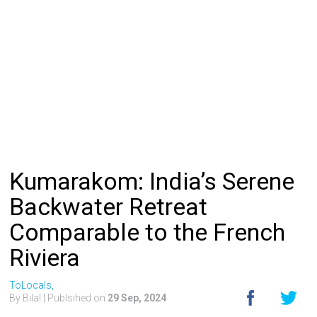
Kumarakom: India’s Serene
Backwater Retreat
Comparable to the French
Riviera
ToLocals,
By Bilal
| Publsihed on
29 Sep, 2024