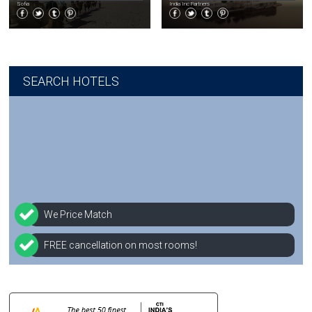
Sofia
India Inc Partners
SEARCH HOTELS
We Price Match
FREE cancellation on most rooms!