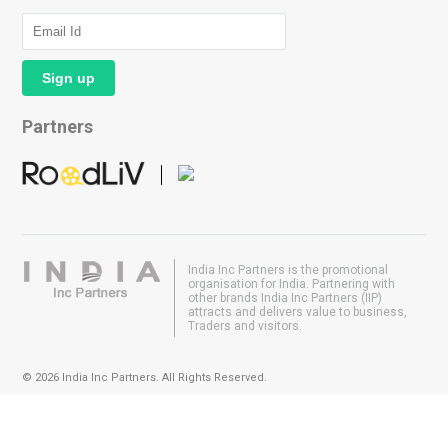
Partners
India Inc Partners is the promotional
organisation for India. Partnering with
other brands India Inc Partners (IIP)
attracts and delivers value to business,
Traders and visitors.
© 2026 India Inc Partners. All Rights Reserved.