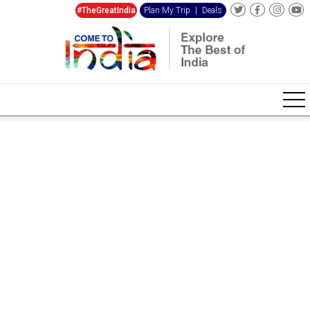
#TheGreatIndia
Plan My Trip
|
Deals