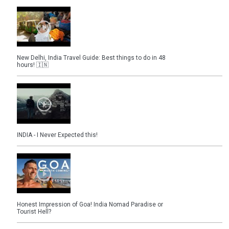
New Delhi, India Travel Guide: Best things to do in 48
hours! 🇮🇳
INDIA - I Never Expected this!
Honest Impression of Goa! India Nomad Paradise or
Tourist Hell?