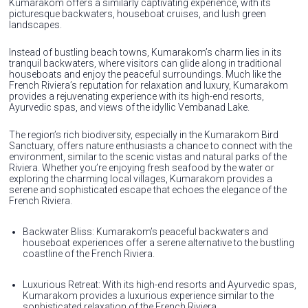
Kumarakom offers a similarly captivating experience, with its
picturesque backwaters, houseboat cruises, and lush green
landscapes.
Instead of bustling beach towns, Kumarakom’s charm lies in its
tranquil backwaters, where visitors can glide along in traditional
houseboats and enjoy the peaceful surroundings. Much like the
French Riviera’s reputation for relaxation and luxury, Kumarakom
provides a rejuvenating experience with its high-end resorts,
Ayurvedic spas, and views of the idyllic Vembanad Lake.
The region’s rich biodiversity, especially in the Kumarakom Bird
Sanctuary, offers nature enthusiasts a chance to connect with the
environment, similar to the scenic vistas and natural parks of the
Riviera. Whether you’re enjoying fresh seafood by the water or
exploring the charming local villages, Kumarakom provides a
serene and sophisticated escape that echoes the elegance of the
French Riviera.
Backwater Bliss: Kumarakom’s peaceful backwaters and
houseboat experiences offer a serene alternative to the bustling
coastline of the French Riviera.
Luxurious Retreat: With its high-end resorts and Ayurvedic spas,
Kumarakom provides a luxurious experience similar to the
sophisticated relaxation of the French Riviera.