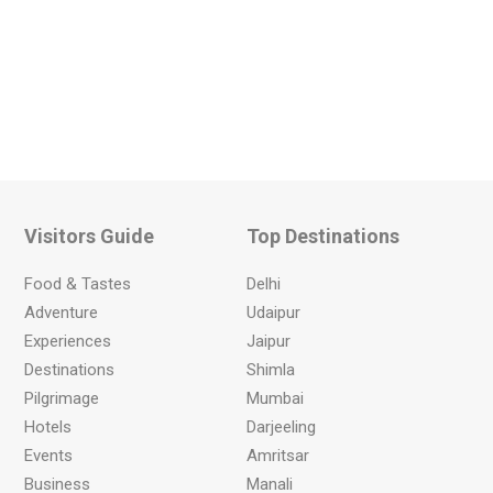
Visitors Guide
Top Destinations
Food & Tastes
Delhi
Adventure
Udaipur
Experiences
Jaipur
Destinations
Shimla
Pilgrimage
Mumbai
Hotels
Darjeeling
Events
Amritsar
Business
Manali