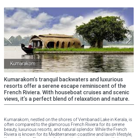
Kumarakom
Kumarakom’s tranquil backwaters and luxurious
resorts offer a serene escape reminiscent of the
French Riviera. With houseboat cruises and scenic
views, it’s a perfect blend of relaxation and nature.
Kumarakom, nestled on the shores of Vembanad Lake in Kerala, is
often compared to the glamorous French Riviera for its serene
beauty, luxurious resorts, and natural splendor. While the French
Riviera is known for its Mediterranean coastline and lavish lifestyle,