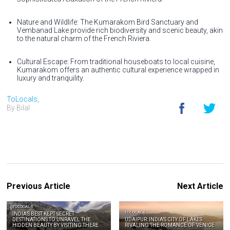
Nature and Wildlife: The Kumarakom Bird Sanctuary and
Vembanad Lake provide rich biodiversity and scenic beauty, akin
to the natural charm of the French Riviera.
Cultural Escape: From traditional houseboats to local cuisine,
Kumarakom offers an authentic cultural experience wrapped in
luxury and tranquility.
ToLocals,
By Bilal
Previous Article
Next Article
TOLOCALS
TOLOCALS
INDIA’S BEST KEPT SECRET
DESTINATIONS TO UNRAVEL THE
UDAIPUR: INDIA’S CITY OF LAKES
HIDDEN BEAUTY BY VISITING THERE
RIVALING THE ROMANCE OF VENICE