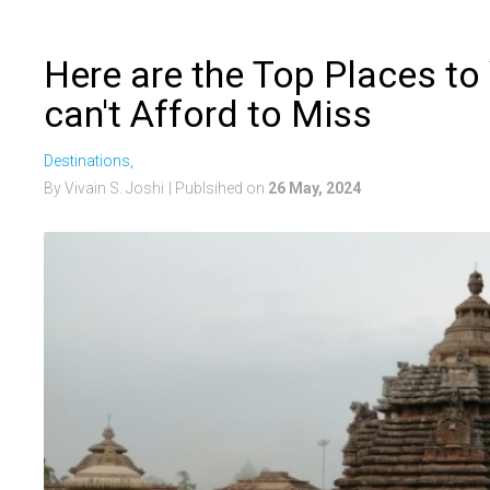
Here are the Top Places to
can't Afford to Miss
Destinations,
By Vivain S. Joshi
| Publsihed on
26 May, 2024