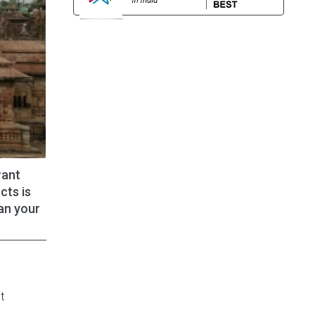
rant
cts is
lan your
t