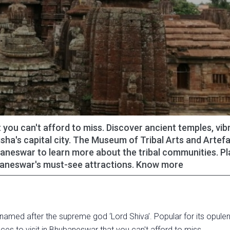
 you can't afford to miss. Discover ancient temples, vib
sha's capital city. The Museum of Tribal Arts and Artefa
baneswar to learn more about the tribal communities. P
ubaneswar's must-see attractions. Know more
 named after the supreme god ‘Lord Shiva’. Popular for its opulen
ces to visit in Bhubaneswar that you can't afford to miss.