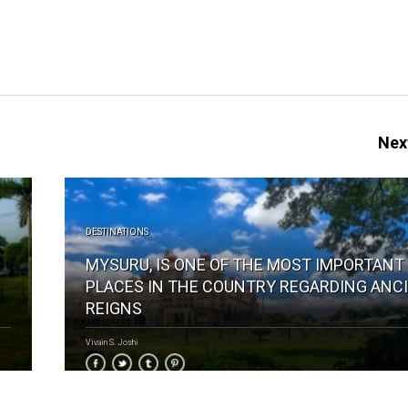
Next
DESTINATIONS
MYSURU, IS ONE OF THE MOST IMPORTANT
PLACES IN THE COUNTRY REGARDING ANC
REIGNS
Vivain S. Joshi