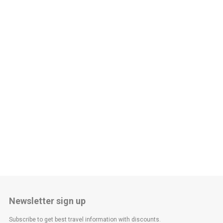
Newsletter sign up
Subscribe to get best travel information with discounts.