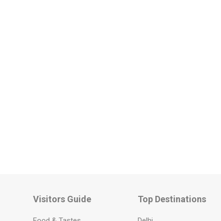
Visitors Guide
Top Destinations
Food & Tastes
Delhi