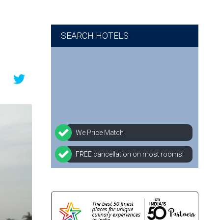
SEARCH HOTELS
We Price Match
FREE cancellation on most rooms!