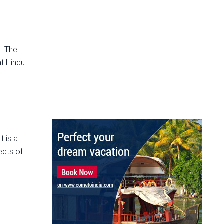
. The
nt Hindu
t is a
ects of