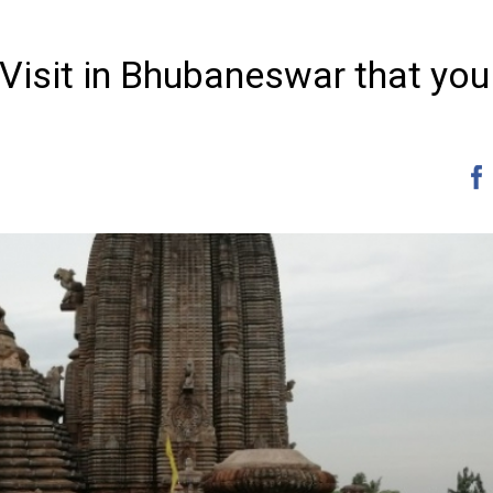
 Visit in Bhubaneswar that you