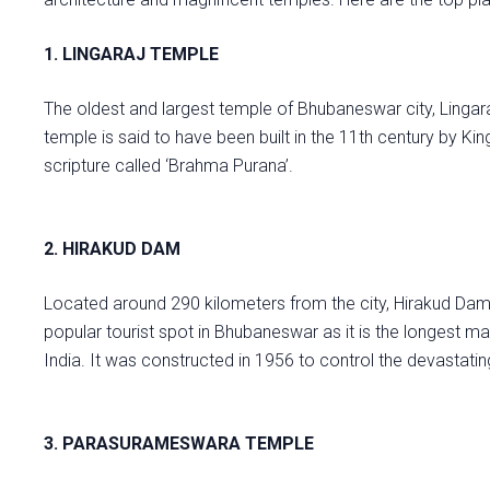
1. LINGARAJ TEMPLE
The oldest and largest temple of Bhubaneswar city, Lingar
temple is said to have been built in the 11th century by Kin
scripture called ‘Brahma Purana’.
2. HIRAKUD DAM
Located around 290 kilometers from the city, Hirakud Dam i
popular tourist spot in Bhubaneswar as it is the longest ma
India. It was constructed in 1956 to control the devastati
3. PARASURAMESWARA TEMPLE