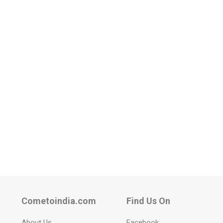
Cometoindia.com
Find Us On
About Us
Facebook