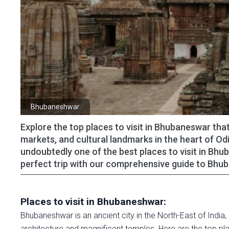
Bhubaneshwar
Explore the top places to visit in Bhubaneswar that
markets, and cultural landmarks in the heart of Odi
undoubtedly one of the best places to visit in Bhu
perfect trip with our comprehensive guide to Bh
Places to visit in Bhubaneshwar:
Bhubaneshwar is an ancient city in the North-East of India,
architecture and magnificent temples. Here are the top pla