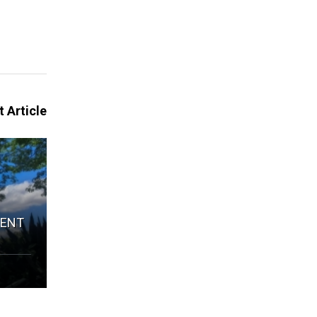
 Article
IENT