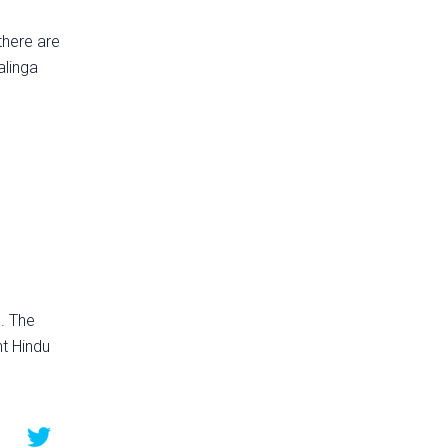
there are
alinga
. The
nt Hindu