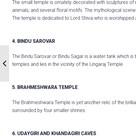
The small temple is ornately decorated with sculptures of
animals, and several floral motifs. The mythological scenes
The temple is dedicated to Lord Shiva who is worshippe
4. BINDU SAROVAR
The Bindu Sarovar or Bindu Sagar is a water tank which is 
temples and lies in the vicinity of the Lingaraj Temple.
5. BRAHMESHWARA TEMPLE
The Brahmeshwara Temple is yet another relic of the brillianc
surrounded by four smaller shrines.
6. UDAYGIRI AND KHANDAGIRI CAVES