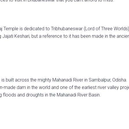
aj Temple is dedicated to Tribhubaneswar (Lord of Three Worlds)
g Jajati Keshari, but a reference to it has been made in the ancie
s built across the mighty Mahanadi River in Sambalpur, Odisha. I
n-made dam in the world and one of the earliest river valley proj
ng floods and droughts in the Mahanadi River Basin.