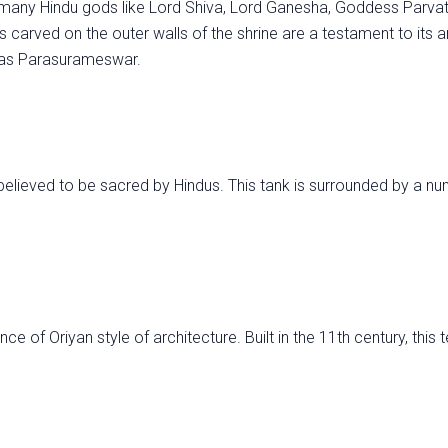
 many Hindu gods like Lord Shiva, Lord Ganesha, Goddess Parvat
 carved on the outer walls of the shrine are a testament to its an
d as Parasurameswar.
believed to be sacred by Hindus. This tank is surrounded by a n
e of Oriyan style of architecture. Built in the 11th century, this 