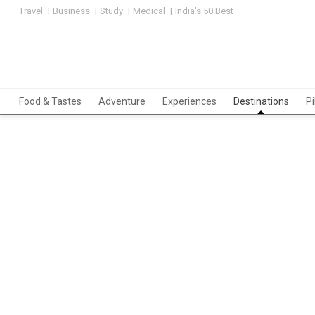
Travel
Business
Study
Medical
India's 50 Best
Food & Tastes
Adventure
Experiences
Destinations
P