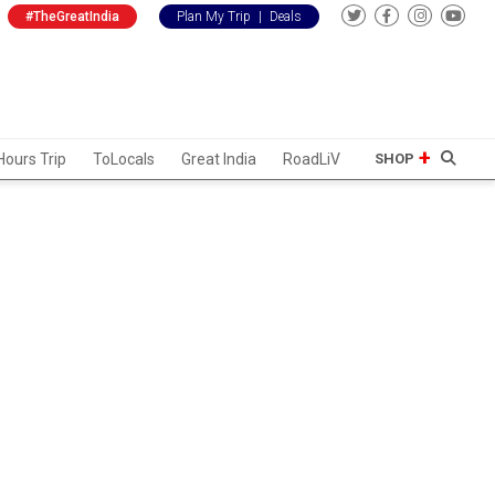
#TheGreatIndia
Plan My Trip
|
Deals
Hours Trip
ToLocals
Great India
RoadLiV
SHOP