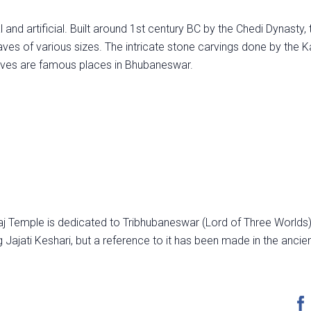
 and artificial. Built around 1st century BC by the Chedi Dynasty, 
es of various sizes. The intricate stone carvings done by the K
caves are famous places in Bhubaneswar.
aj Temple is dedicated to Tribhubaneswar (Lord of Three Worlds)
g Jajati Keshari, but a reference to it has been made in the ancie