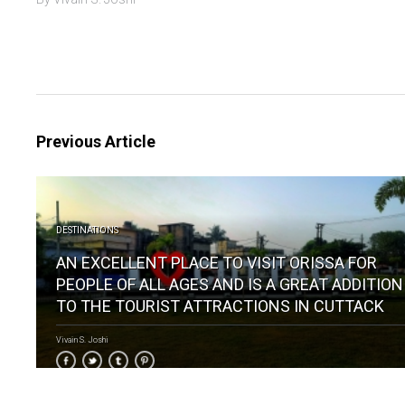
Previous Article
DESTINATIONS
AN EXCELLENT PLACE TO VISIT ORISSA FOR
PEOPLE OF ALL AGES AND IS A GREAT ADDITION
TO THE TOURIST ATTRACTIONS IN CUTTACK
Vivain S. Joshi