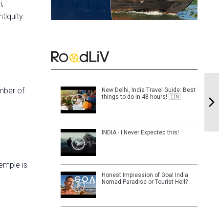
i,
tiquity.
umber of
New Delhi, India Travel Guide: Best
things to do in 48 hours! 🇮🇳
INDIA - I Never Expected this!
temple is
Honest Impression of Goa! India
Nomad Paradise or Tourist Hell?