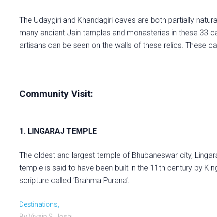
The Udaygiri and Khandagiri caves are both partially natural
many ancient Jain temples and monasteries in these 33 cav
artisans can be seen on the walls of these relics. These 
Community Visit:
1. LINGARAJ TEMPLE
The oldest and largest temple of Bhubaneswar city, Lingar
temple is said to have been built in the 11th century by Kin
scripture called ‘Brahma Purana’.
Destinations,
By Vivain S. Joshi