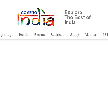
ilgrimage
Hotels
Events
Business
Study
Medical
48 