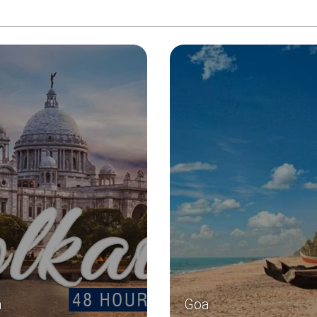
a
Goa