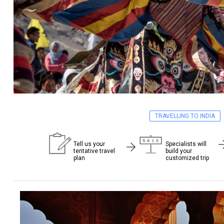
TRAVELLING TO INDIA
Tell us your
Specialists will
tentative travel
build your
plan
customized trip