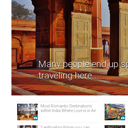
Many people end up s
traveling here...
Most Romantic Destinations
within India Where Love is in Air
5 enthralling things you can