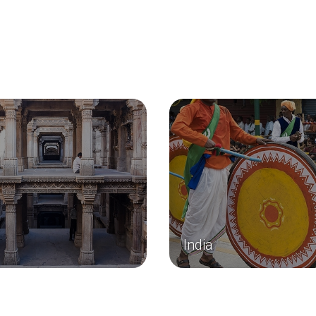
India