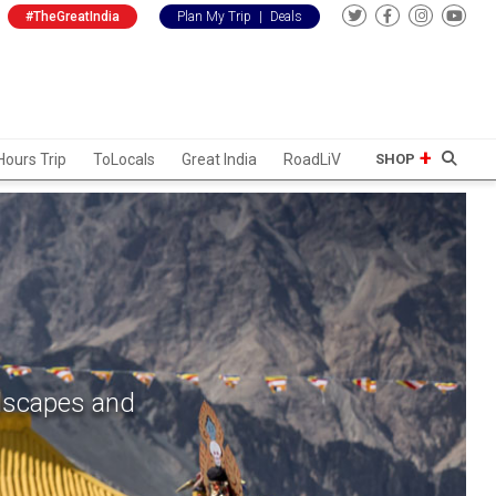
#TheGreatIndia
Plan My Trip
|
Deals
Hours Trip
ToLocals
Great India
RoadLiV
SHOP
ndscapes and