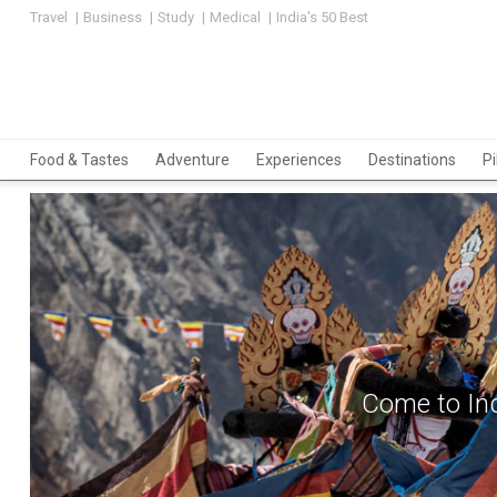
Travel
Business
Study
Medical
India's 50 Best
Food & Tastes
Adventure
Experiences
Destinations
P
Come to Ind