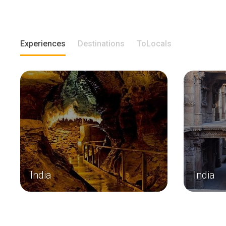
Experiences
Destinations
ToLocals
India
India