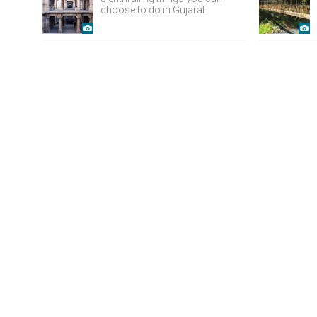
choose to do in Gujarat