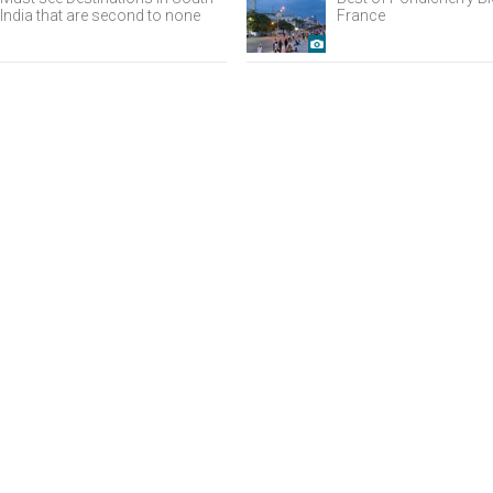
India that are second to none
France