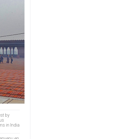
Many people end up
traveling here...
est by
ous
ns in India
ienvenu en