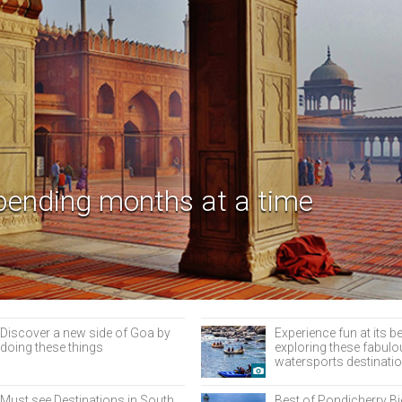
pending months at a time
Discover a new side of Goa by
Experience fun at its b
doing these things
exploring these fabul
watersports destinatio
Must see Destinations in South
Best of Pondicherry B