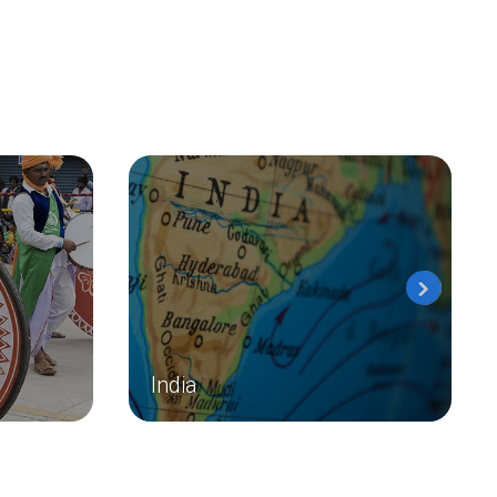
India