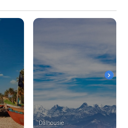
Dalhousie