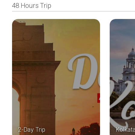
48 Hours Trip
2-Day Trip
Kolkat