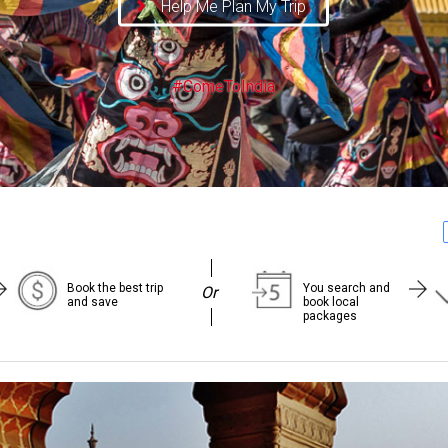
Help Me Plan My Trip
#ComeToIndia
Book the best trip
You search and
Or
and save
book local
packages