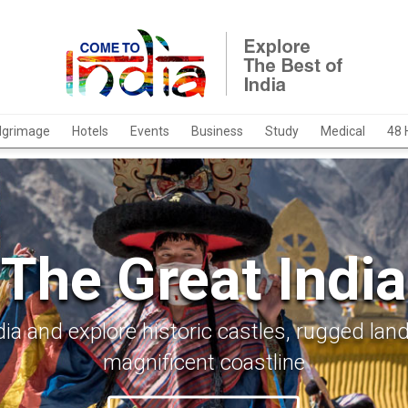
ilgrimage
Hotels
Events
Business
Study
Medical
48 
The Great India
ia and explore historic castles, rugged la
magnificent coastline