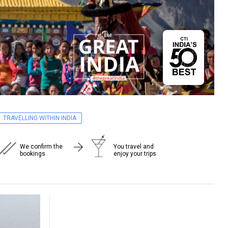
TRAVELLING WITHIN INDIA
We confirm the
You travel and
bookings
enjoy your trips