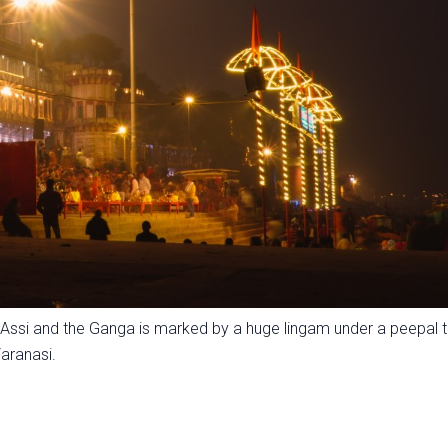
 Assi and the Ganga is marked by a huge lingam under a peepal t
aranasi.