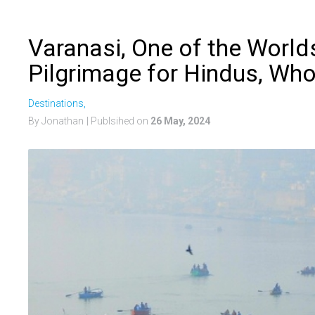
Varanasi, One of the Worlds
Pilgrimage for Hindus, Who
Destinations,
By Jonathan
| Publsihed on
26 May, 2024