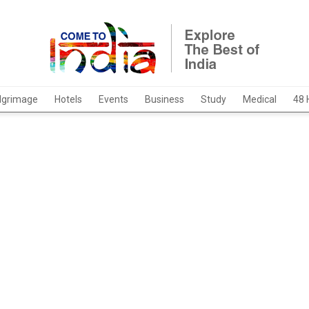
ilgrimage
Hotels
Events
Business
Study
Medical
48 