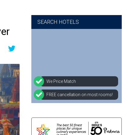
SEARCH HOTELS
ver
We Price Match
FREE cancellation on most rooms!