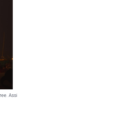
ree. Assi