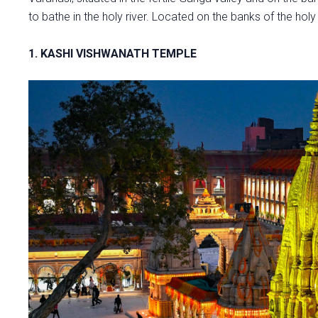
to bathe in the holy river. Located on the banks of the hol
1. KASHI VISHWANATH TEMPLE