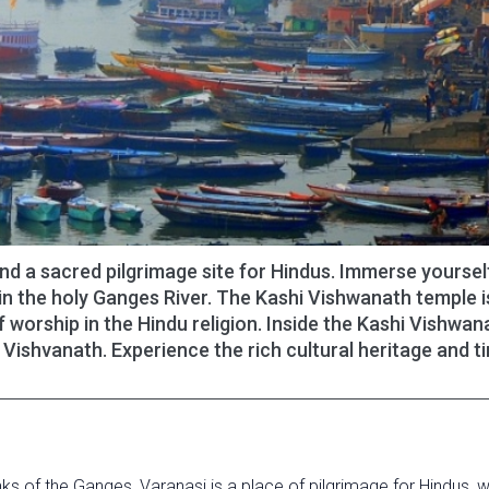
and a sacred pilgrimage site for Hindus. Immerse yourself
in the holy Ganges River. The Kashi Vishwanath temple i
worship in the Hindu religion. Inside the Kashi Vishwan
 Vishvanath. Experience the rich cultural heritage and t
banks of the Ganges, Varanasi is a place of pilgrimage for Hindus