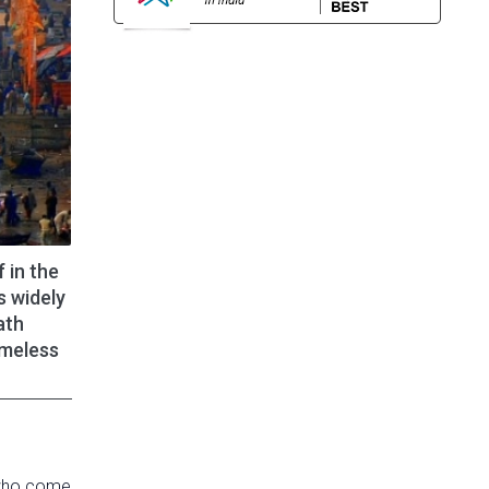
 in the
s widely
ath
imeless
, who come