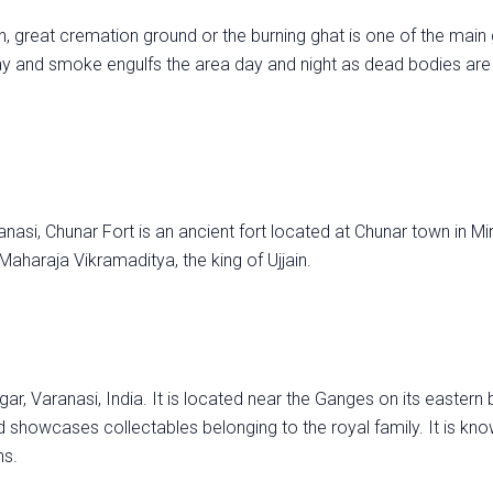
great cremation ground or the burning ghat is one of the main 
ay and smoke engulfs the area day and night as dead bodies are
asi, Chunar Fort is an ancient fort located at Chunar town in Mi
Maharaja Vikramaditya, the king of Ujjain.
, Varanasi, India. It is located near the Ganges on its eastern 
showcases collectables belonging to the royal family. It is know
ns.