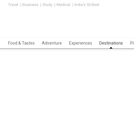
Travel
Business
Study
Medical
India's 50 Best
Food & Tastes
Adventure
Experiences
Destinations
P