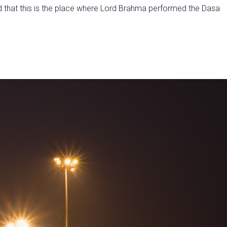
d that this is the place where Lord Brahma performed the Dasa