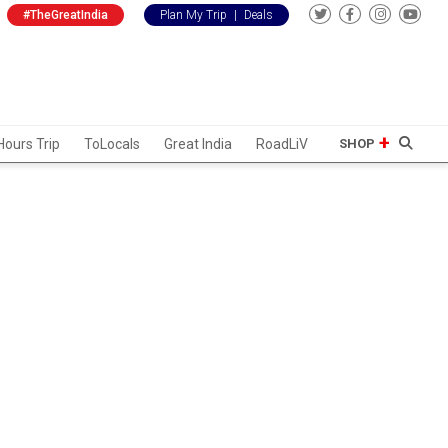
#TheGreatIndia
Plan My Trip
|
Deals
Hours Trip
ToLocals
Great India
RoadLiV
SHOP