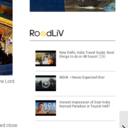
New Delhi, India Travel Guide: Best
things to do in 48 hours! 🇮🇳
INDIA - I Never Expected this!
he Lord
Honest Impression of Goa! India
Nomad Paradise or Tourist Hell?
ted close