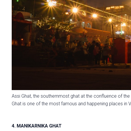
Assi Ghat, the southernmost ghat at the confluence of the
Ghat is one of the most famous and happening places in V
4. MANIKARNIKA GHAT