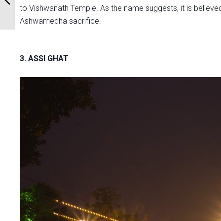
to Vishwanath Temple. As the name suggests, it is believe
Ashwamedha sacrifice.
3. ASSI GHAT