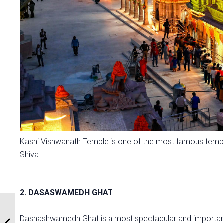
Kashi Vishwanath Temple is one of the most famous templ
Shiva.
2. DASASWAMEDH GHAT
Dashashwamedh Ghat is a most spectacular and important g