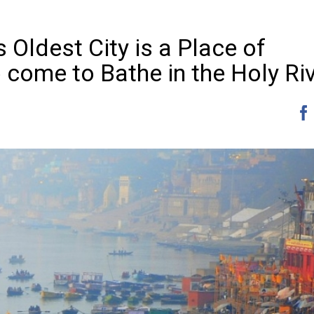
 Oldest City is a Place of
 come to Bathe in the Holy Ri