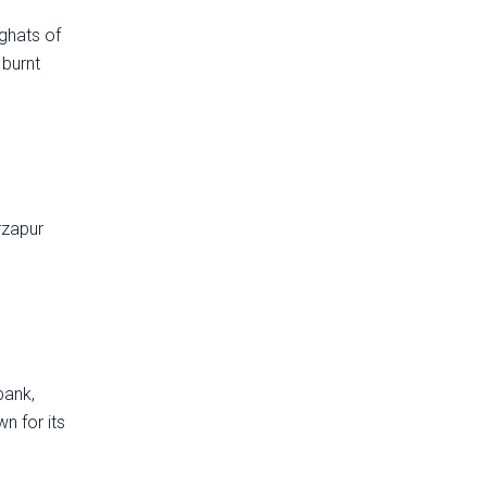
ghats of
 burnt
rzapur
bank,
n for its