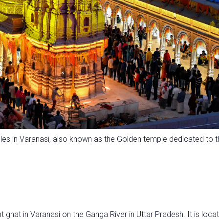
es in Varanasi, also known as the Golden temple dedicated to t
hat in Varanasi on the Ganga River in Uttar Pradesh. It is loca