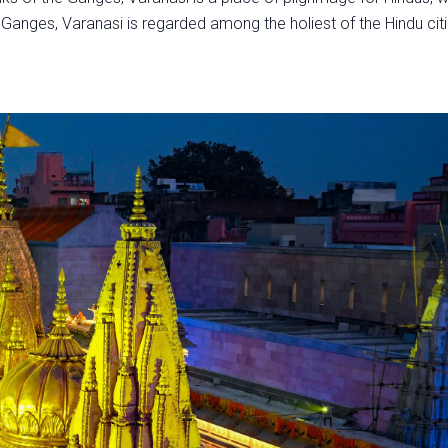
y Ganges, Varanasi is regarded among the holiest of the Hindu cit