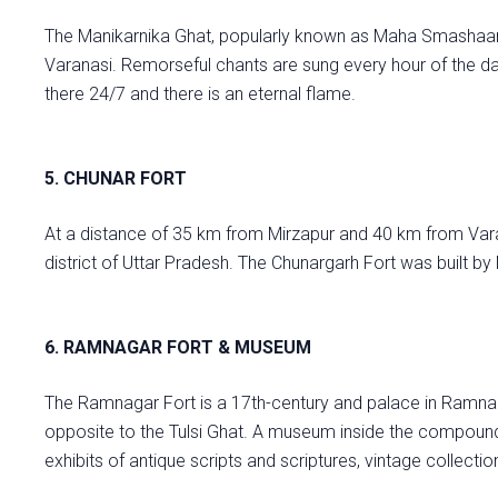
The Manikarnika Ghat, popularly known as Maha Smashaan, 
Varanasi. Remorseful chants are sung every hour of the d
there 24/7 and there is an eternal flame.
5. CHUNAR FORT
At a distance of 35 km from Mirzapur and 40 km from Varan
district of Uttar Pradesh. The Chunargarh Fort was built by 
6. RAMNAGAR FORT & MUSEUM
The Ramnagar Fort is a 17th-century and palace in Ramnagar
opposite to the Tulsi Ghat. A museum inside the compound 
exhibits of antique scripts and scriptures, vintage collectio