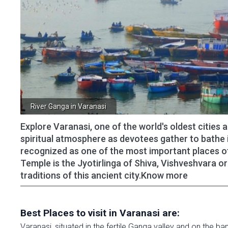
River Ganga in Varanasi
Explore Varanasi, one of the world's oldest cities 
spiritual atmosphere as devotees gather to bathe 
recognized as one of the most important places of 
Temple is the Jyotirlinga of Shiva, Vishveshvara or
traditions of this ancient city.Know more
Best Places to visit in Varanasi are:
Varanasi, situated in the fertile Ganga valley and on the 