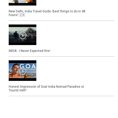
New Delhi, India Travel Guide: Best things to do in 48
hours! 🇮🇳
INDIA - I Never Expected this!
Honest Impression of Goa! India Nomad Paradise or
Tourist Hell?