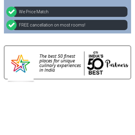
We Price Match
FREE cancellation on most rooms!