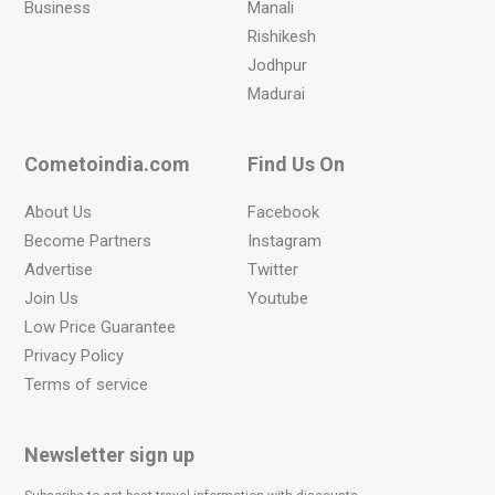
Business
Manali
Rishikesh
Jodhpur
Madurai
Cometoindia.com
Find Us On
About Us
Facebook
Become Partners
Instagram
Advertise
Twitter
Join Us
Youtube
Low Price Guarantee
Privacy Policy
Terms of service
Newsletter sign up