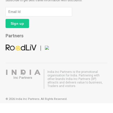
Subscribe to get best travel information with discounts.
Partners
India Inc Partners is the promotional
organisation for India. Partnering with
other brands India Inc Partners (IIP)
attracts and delivers value to business,
Traders and visitors.
© 2026 India Inc Partners. All Rights Reserved.