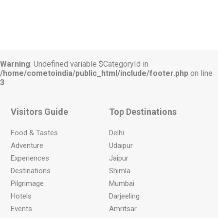
Warning
: Undefined variable $CategoryId in
/home/cometoindia/public_html/include/footer.php
on line
3
Visitors Guide
Top Destinations
Food & Tastes
Delhi
Adventure
Udaipur
Experiences
Jaipur
Destinations
Shimla
Pilgrimage
Mumbai
Hotels
Darjeeling
Events
Amritsar