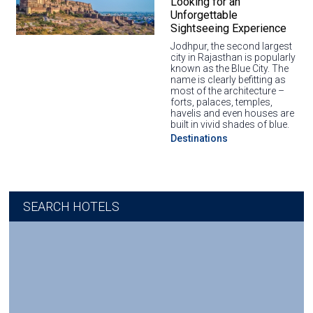
Looking for an
Unforgettable
Sightseeing Experience
Jodhpur, the second largest
city in Rajasthan is popularly
known as the Blue City. The
name is clearly befitting as
most of the architecture –
forts, palaces, temples,
havelis and even houses are
built in vivid shades of blue.
Destinations
SEARCH HOTELS