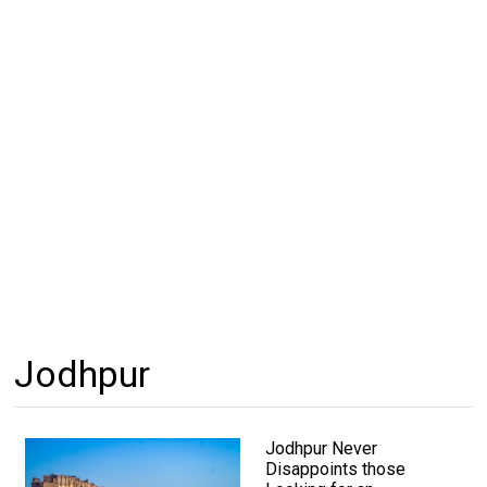
Jodhpur
Jodhpur Never
Disappoints those