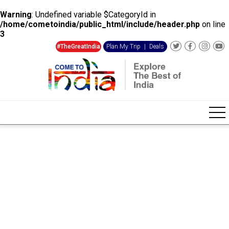
Warning
: Undefined variable $CategoryId in
/home/cometoindia/public_html/include/header.php
on line
3
#TheGreatIndia
Plan My Trip
|
Deals