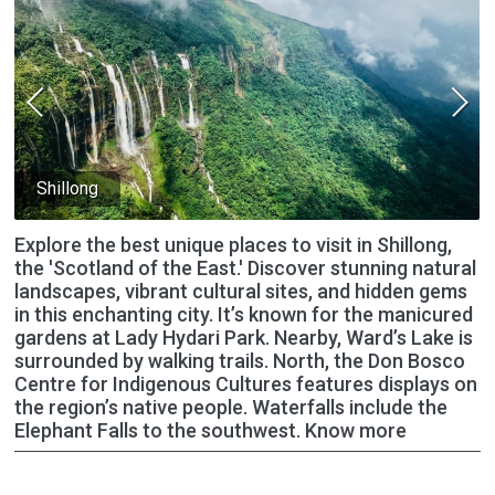
Shillong
Explore the best unique places to visit in Shillong,
the 'Scotland of the East.' Discover stunning natural
landscapes, vibrant cultural sites, and hidden gems
in this enchanting city. It’s known for the manicured
gardens at Lady Hydari Park. Nearby, Ward’s Lake is
surrounded by walking trails. North, the Don Bosco
Centre for Indigenous Cultures features displays on
the region’s native people. Waterfalls include the
Elephant Falls to the southwest. Know more