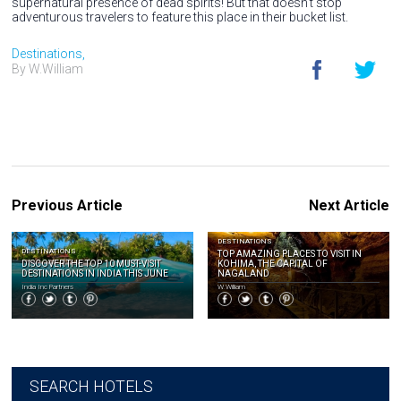
supernatural presence of dead spirits! But that doesn't stop
adventurous travelers to feature this place in their bucket list.
Destinations,
By W.William
Previous Article
Next Article
DESTINATIONS
DESTINATIONS
TOP AMAZING PLACES TO VISIT IN
DISCOVER THE TOP 10 MUST-VISIT
KOHIMA, THE CAPITAL OF
DESTINATIONS IN INDIA THIS JUNE
NAGALAND
India Inc Partners
W.William
SEARCH HOTELS