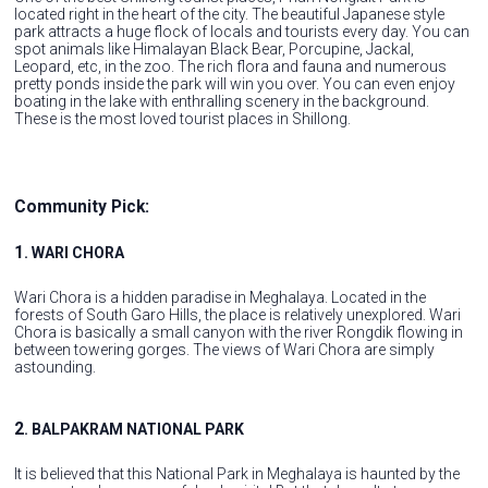
located right in the heart of the city. The beautiful Japanese style
park attracts a huge flock of locals and tourists every day. You can
spot animals like Himalayan Black Bear, Porcupine, Jackal,
Leopard, etc, in the zoo. The rich flora and fauna and numerous
pretty ponds inside the park will win you over. You can even enjoy
boating in the lake with enthralling scenery in the background.
These is the most loved tourist places in Shillong.
Community Pick:
1
. WARI CHORA
Wari Chora is a hidden paradise in Meghalaya. Located in the
forests of South Garo Hills, the place is relatively unexplored. Wari
Chora is basically a small canyon with the river Rongdik flowing in
between towering gorges. The views of Wari Chora are simply
astounding.
2
. BALPAKRAM NATIONAL PARK
It is believed that this National Park in Meghalaya is haunted by the