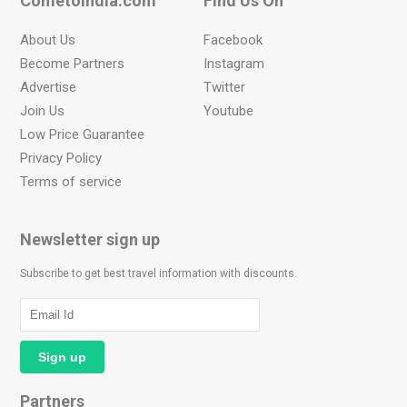
Cometoindia.com
Find Us On
About Us
Facebook
Become Partners
Instagram
Advertise
Twitter
Join Us
Youtube
Low Price Guarantee
Privacy Policy
Terms of service
Newsletter sign up
Subscribe to get best travel information with discounts.
Partners