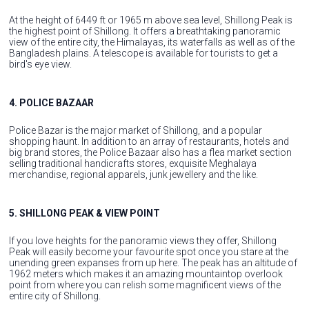
At the height of 6449 ft or 1965 m above sea level, Shillong Peak is
the highest point of Shillong. It offers a breathtaking panoramic
view of the entire city, the Himalayas, its waterfalls as well as of the
Bangladesh plains. A telescope is available for tourists to get a
bird's eye view.
4. POLICE BAZAAR
Police Bazar is the major market of Shillong, and a popular
shopping haunt. In addition to an array of restaurants, hotels and
big brand stores, the Police Bazaar also has a flea market section
selling traditional handicrafts stores, exquisite Meghalaya
merchandise, regional apparels, junk jewellery and the like.
5. SHILLONG PEAK & VIEW POINT
If you love heights for the panoramic views they offer, Shillong
Peak will easily become your favourite spot once you stare at the
unending green expanses from up here. The peak has an altitude of
1962 meters which makes it an amazing mountaintop overlook
point from where you can relish some magnificent views of the
entire city of Shillong.