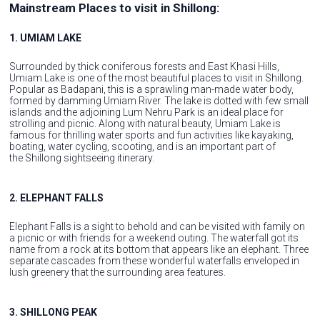
Mainstream Places to visit in Shillong:
1. UMIAM LAKE
Surrounded by thick coniferous forests and East Khasi Hills,
Umiam Lake is one of the most beautiful places to visit in Shillong.
Popular as Badapani, this is a sprawling man-made water body,
formed by damming Umiam River. The lake is dotted with few small
islands and the adjoining Lum Nehru Park is an ideal place for
strolling and picnic. Along with natural beauty, Umiam Lake is
famous for thrilling water sports and fun activities like kayaking,
boating, water cycling, scooting, and is an important part of
the Shillong sightseeing itinerary.
2. ELEPHANT FALLS
Elephant Falls is a sight to behold and can be visited with family on
a picnic or with friends for a weekend outing. The waterfall got its
name from a rock at its bottom that appears like an elephant. Three
separate cascades from these wonderful waterfalls enveloped in
lush greenery that the surrounding area features.
3. SHILLONG PEAK