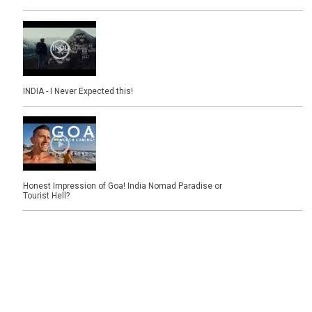
INDIA - I Never Expected this!
Honest Impression of Goa! India Nomad Paradise or
Tourist Hell?