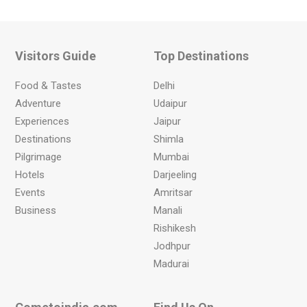
Visitors Guide
Top Destinations
Food & Tastes
Delhi
Adventure
Udaipur
Experiences
Jaipur
Destinations
Shimla
Pilgrimage
Mumbai
Hotels
Darjeeling
Events
Amritsar
Business
Manali
Rishikesh
Jodhpur
Madurai