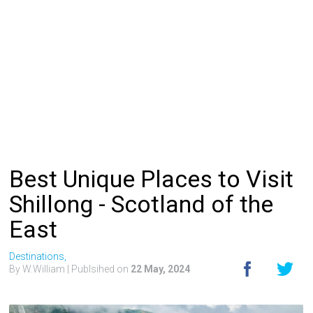
Best Unique Places to Visit
Shillong - Scotland of the
East
Destinations,
By W.William
| Publsihed on
22 May, 2024