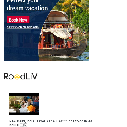
New Delhi, India Travel Guide: Best things to do in 48
hours! 🇮🇳