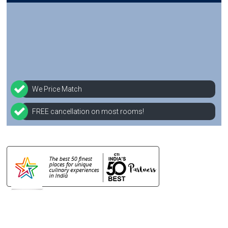
We Price Match
FREE cancellation on most rooms!