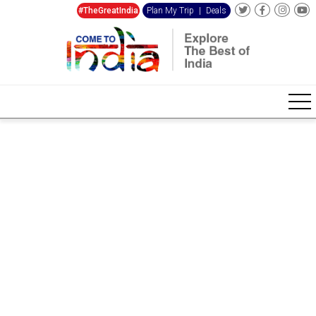
#TheGreatIndia
Plan My Trip
|
Deals