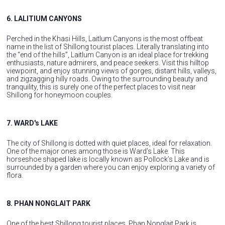
6. LALITIUM CANYONS
Perched in the Khasi Hills, Laitlum Canyons is the most offbeat
name in the list of Shillong tourist places. Literally translating into
the “end of the hills”, Laitlum Canyon is an ideal place for trekking
enthusiasts, nature admirers, and peace seekers. Visit this hilltop
viewpoint, and enjoy stunning views of gorges, distant hills, valleys,
and zigzagging hilly roads. Owing to the surrounding beauty and
tranquility, this is surely one of the perfect places to visit near
Shillong for honeymoon couples.
7. WARD's LAKE
The city of Shillong is dotted with quiet places, ideal for relaxation.
One of the major ones among those is Ward’s Lake. This
horseshoe shaped lake is locally known as Pollock’s Lake and is
surrounded by a garden where you can enjoy exploring a variety of
flora.
8. PHAN NONGLAIT PARK
One of the best Shillong tourist places, Phan Nonglait Park is