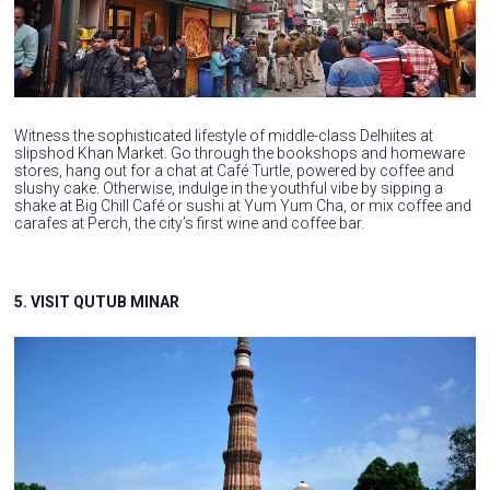
Witness the sophisticated lifestyle of middle-class Delhiites at
slipshod Khan Market. Go through the bookshops and homeware
stores, hang out for a chat at Café Turtle, powered by coffee and
slushy cake. Otherwise, indulge in the youthful vibe by sipping a
shake at Big Chill Café or sushi at Yum Yum Cha, or mix coffee and
carafes at Perch, the city’s first wine and coffee bar.
5. VISIT QUTUB MINAR