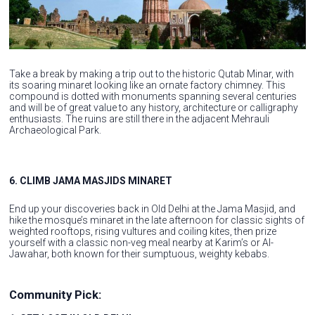
Take a break by making a trip out to the historic Qutab Minar, with
its soaring minaret looking like an ornate factory chimney. This
compound is dotted with monuments spanning several centuries
and will be of great value to any history, architecture or calligraphy
enthusiasts. The ruins are still there in the adjacent Mehrauli
Archaeological Park.
6. CLIMB JAMA MASJIDS MINARET
End up your discoveries back in Old Delhi at the Jama Masjid, and
hike the mosque’s minaret in the late afternoon for classic sights of
weighted rooftops, rising vultures and coiling kites, then prize
yourself with a classic non-veg meal nearby at Karim’s or Al-
Jawahar, both known for their sumptuous, weighty kebabs.
Community Pick: