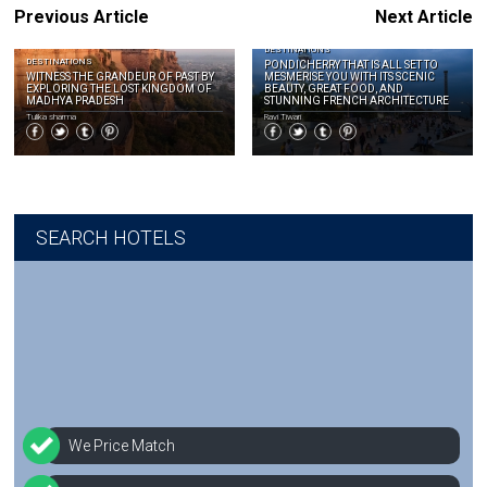
Previous Article
Next Article
DESTINATIONS
DESTINATIONS
PONDICHERRY THAT IS ALL SET TO
WITNESS THE GRANDEUR OF PAST BY
MESMERISE YOU WITH ITS SCENIC
EXPLORING THE LOST KINGDOM OF
BEAUTY, GREAT FOOD, AND
MADHYA PRADESH
STUNNING FRENCH ARCHITECTURE
Tulika sharma
Ravi Tiwari
SEARCH HOTELS
We Price Match