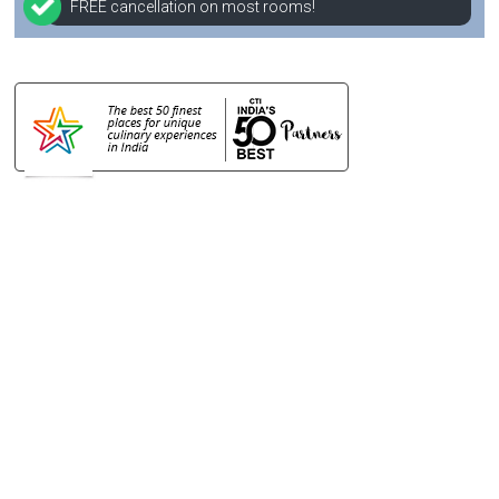
FREE cancellation on most rooms!