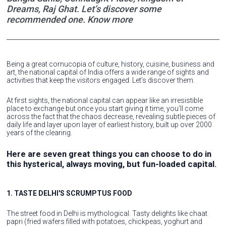
Dreams, Raj Ghat. Let’s discover some
recommended one. Know more
Being a great cornucopia of culture, history, cuisine, business and
art, the national capital of India offers a wide range of sights and
activities that keep the visitors engaged. Let’s discover them.
At first sights, the national capital can appear like an irresistible
place to exchange but once you start giving it time, you’ll come
across the fact that the chaos decrease, revealing subtle pieces of
daily life and layer upon layer of earliest history, built up over 2000
years of the clearing.
Here are seven great things you can choose to do in
this hysterical, always moving, but fun-loaded capital.
1. TASTE DELHI'S SCRUMPTUS FOOD
The street food in Delhi is mythological. Tasty delights like chaat
papri (fried wafers filled with potatoes, chickpeas, yoghurt and