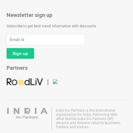
Newsletter sign up
Subscribe to get best travel information with discounts.
Partners
India Inc Partners is the promotional
organisation for India. Partnering with
other brands India Inc Partners (IIP)
attracts and delivers value to business,
Traders and visitors.