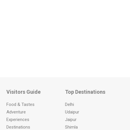
Visitors Guide
Top Destinations
Food & Tastes
Delhi
Adventure
Udaipur
Experiences
Jaipur
Destinations
Shimla