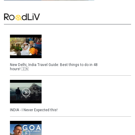
New Delhi, India Travel Guide: Best things to do in 48
hours! 🇮🇳
INDIA - I Never Expected this!