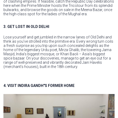
of clashing empires. If feasible, catch the Republic Day celebrations
here when the Prime Minister hoists the Tricolour from its splendid
bulwarks, and browse the goods on sale in the Meena Bazar, once
the high-class spot for the ladies of the Mughal era.
3. GET LOST IN OLD DELHI
Lose yourself and get jumbled in the narrow lanes of Old Delhi and
think as you’ve strolled into the primitive era. Every wrong turn coils
a fresh surprise as you trip upon such concealed delights as the
home of the legendary Urdu poet, Mirza Ghalib, the towering Jama
Masjid, India’s biggest mosque, or Khari Baoli – Asia’s biggest
spice bazaar. On your discoveries, manage to get an eye out for a
range of well-preserved and vibrantly decorated Jain Havelis
(merchant’s houses), built in the 18th century.
4. VISIT INDIRA GANDH"S FORMER HOME