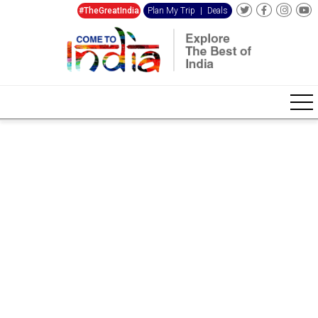
#TheGreatIndia
Plan My Trip
|
Deals