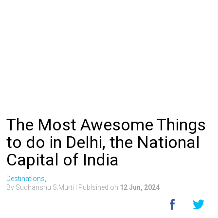
The Most Awesome Things
to do in Delhi, the National
Capital of India
Destinations,
By Sudhanshu S.Murti
| Publsihed on
12 Jun, 2024