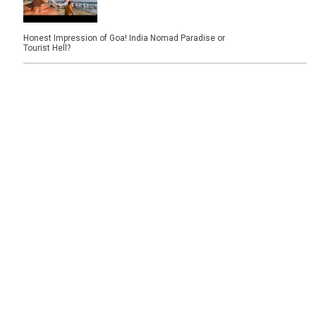
Honest Impression of Goa! India Nomad Paradise or
Tourist Hell?