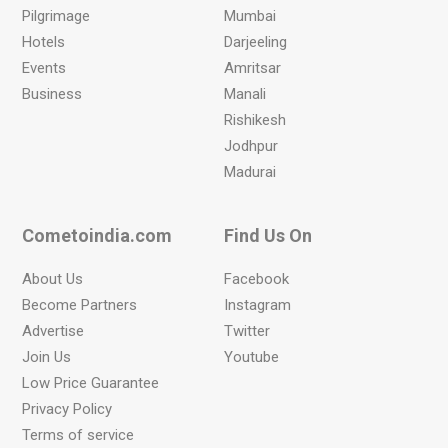
Pilgrimage
Mumbai
Hotels
Darjeeling
Events
Amritsar
Business
Manali
Rishikesh
Jodhpur
Madurai
Cometoindia.com
Find Us On
About Us
Facebook
Become Partners
Instagram
Advertise
Twitter
Join Us
Youtube
Low Price Guarantee
Privacy Policy
Terms of service