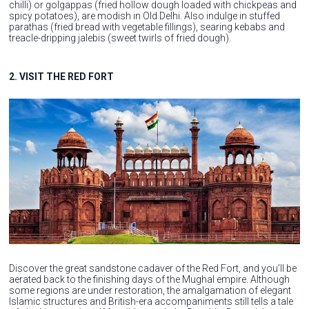
chilli) or golgappas (fried hollow dough loaded with chickpeas and
spicy potatoes), are modish in Old Delhi. Also indulge in stuffed
parathas (fried bread with vegetable fillings), searing kebabs and
treacle-dripping jalebis (sweet twirls of fried dough).
2. VISIT THE RED FORT
Discover the great sandstone cadaver of the Red Fort, and you’ll be
aerated back to the finishing days of the Mughal empire. Although
some regions are under restoration, the amalgamation of elegant
Islamic structures and British-era accompaniments still tells a tale