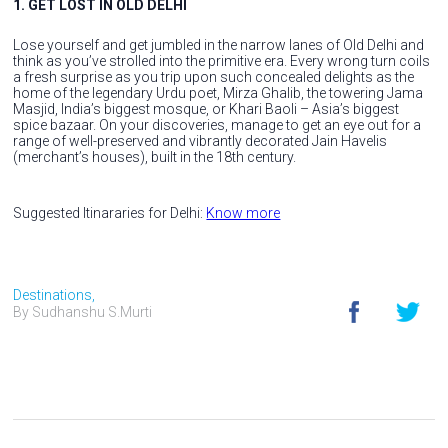
1. GET LOST IN OLD DELHI
Lose yourself and get jumbled in the narrow lanes of Old Delhi and
think as you’ve strolled into the primitive era. Every wrong turn coils
a fresh surprise as you trip upon such concealed delights as the
home of the legendary Urdu poet, Mirza Ghalib, the towering Jama
Masjid, India’s biggest mosque, or Khari Baoli – Asia’s biggest
spice bazaar. On your discoveries, manage to get an eye out for a
range of well-preserved and vibrantly decorated Jain Havelis
(merchant’s houses), built in the 18th century.
Suggested Itinararies for Delhi:
Know more
Destinations,
By Sudhanshu S.Murti