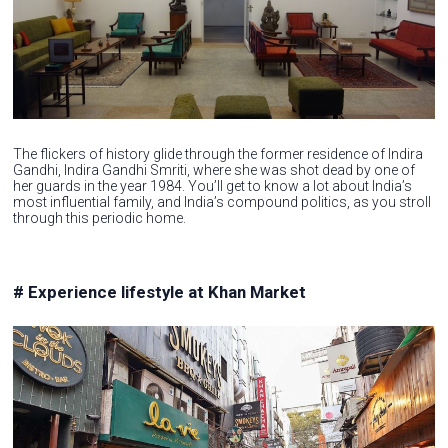
The flickers of history glide through the former residence of Indira
Gandhi, Indira Gandhi Smriti, where she was shot dead by one of
her guards in the year 1984. You’ll get to know a lot about India’s
most influential family, and India’s compound politics, as you stroll
through this periodic home.
# Experience lifestyle at Khan Market