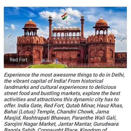
Red Fort
Experience the most awesome things to do in Delhi,
the vibrant capital of India! From historical
landmarks and cultural experiences to delicious
street food and bustling markets, explore the best
activities and attractions this dynamic city has to
offer. India Gate, Red Fort, Qutab Minar, Hauz Khas,
Bahai (Lotus) Temple, Chandni Chowk, Jama
Masjid, Rashtrapati Bhawan, Paranthe Wali Gali,
Sarojini Nagar Market, Jantar Mantar, Gurudwara
Bangla Sahib, Connaught Place, Kingdom of