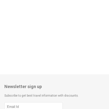
Newsletter sign up
Subscribe to get best travel information with discounts.