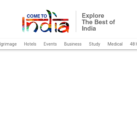
ilgrimage
Hotels
Events
Business
Study
Medical
48 