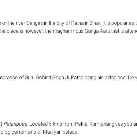
f the river Ganges in the city of Patna in Bihar. It is popular as
he place is however, the magnanimous Ganga Aarti that is atte
mbrance of Guru Gobind Singh Ji, Patna being his birthplace. He 
nt
Pataliputra
. Located 5 kms from Patna, Kumrahar gives you an
aeological remains of Mauryan palace.