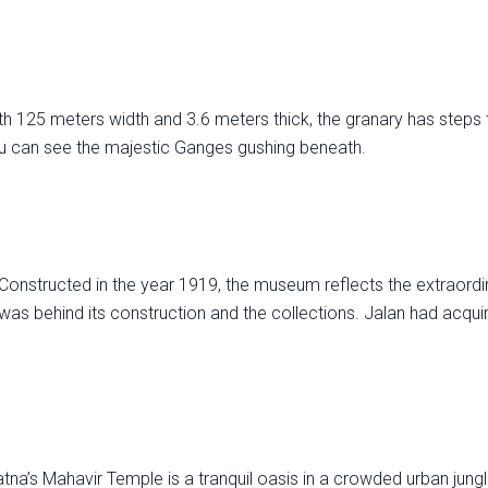
th 125 meters width and 3.6 meters thick, the granary has steps 
you can see the majestic Ganges gushing beneath.
Constructed in the year 1919, the museum reflects the extraordi
s behind its construction and the collections. Jalan had acqui
na’s Mahavir Temple is a tranquil oasis in a crowded urban jung