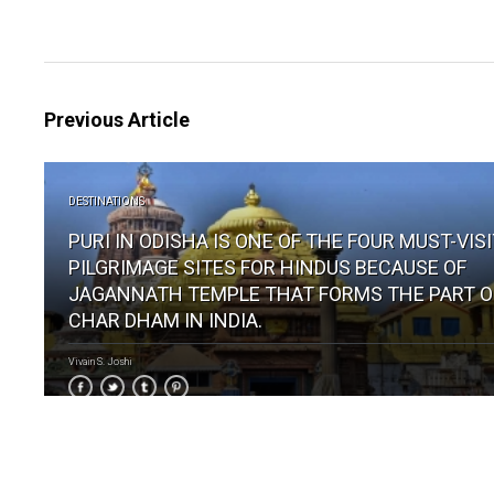
Previous Article
DESTINATIONS
PURI IN ODISHA IS ONE OF THE FOUR MUST-VIS
PILGRIMAGE SITES FOR HINDUS BECAUSE OF
JAGANNATH TEMPLE THAT FORMS THE PART O
CHAR DHAM IN INDIA.
Vivain S. Joshi