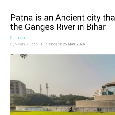
Patna is an Ancient city th
the Ganges River in Bihar
Destinations,
By Vivain S. Joshi
| Publsihed on
25 May, 2024