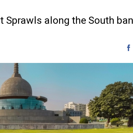
at Sprawls along the South ban