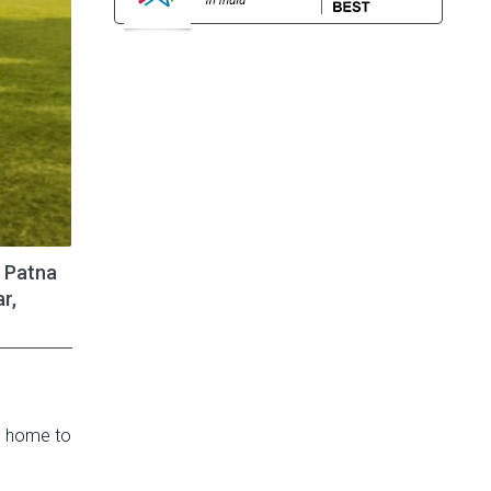
, Patna
r,
’s home to