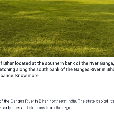
 of Bihar located at the southern bank of the river Ganga
tretching along the south bank of the Ganges River in Biha
nificance. Know more
f the Ganges River in Bihar, northeast India. The state capital, it
sculptures and old coins from the region.