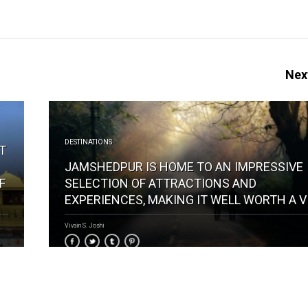
Next
DESTINATIONS
IT
JAMSHEDPUR IS HOME TO AN IMPRESSIVE
F
SELECTION OF ATTRACTIONS AND
EXPERIENCES, MAKING IT WELL WORTH A V
Vivain S. Joshi