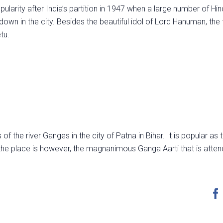
popularity after India’s partition in 1947 when a large number of Hi
own in the city. Besides the beautiful idol of Lord Hanuman, the
tu.
f the river Ganges in the city of Patna in Bihar. It is popular as
he place is however, the magnanimous Ganga Aarti that is atte