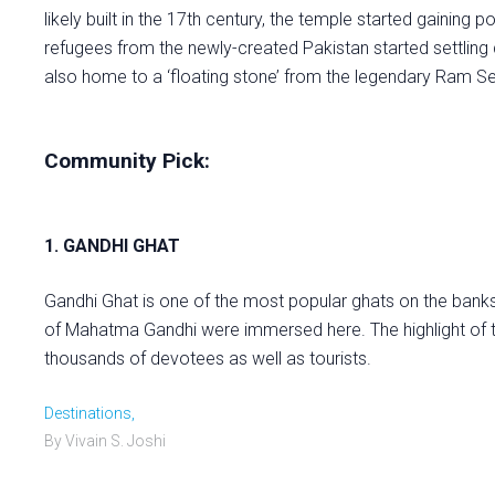
likely built in the 17th century, the temple started gaining 
refugees from the newly-created Pakistan started settling d
also home to a ‘floating stone’ from the legendary Ram Se
Community Pick:
1. GANDHI GHAT
Gandhi Ghat is one of the most popular ghats on the banks o
of Mahatma Gandhi were immersed here. The highlight of t
thousands of devotees as well as tourists.
Destinations,
By Vivain S. Joshi