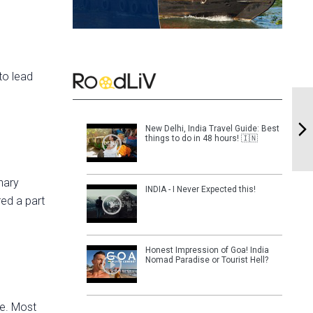
to lead
New Delhi, India Travel Guide: Best
things to do in 48 hours! 🇮🇳
nary
INDIA - I Never Expected this!
red a part
Honest Impression of Goa! India
Nomad Paradise or Tourist Hell?
le. Most