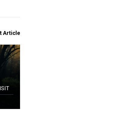
 Article
ISIT