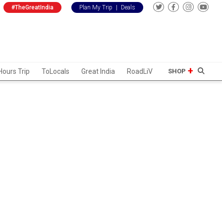
#TheGreatIndia
Plan My Trip
|
Deals
Hours Trip
ToLocals
Great India
RoadLiV
SHOP