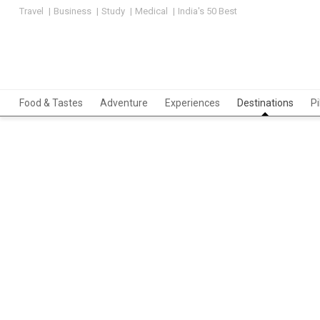
Travel
Business
Study
Medical
India's 50 Best
Food & Tastes
Adventure
Experiences
Destinations
P