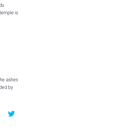
ndu
 temple is
 the ashes
nded by