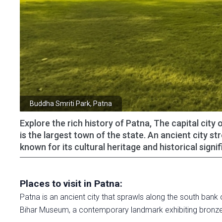
Buddha Smriti Park, Patna
Explore the rich history of Patna, The capital city
is the largest town of the state. An ancient city s
known for its cultural heritage and historical sig
Places to visit in Patna:
Patna is an ancient city that sprawls along the south bank o
Bihar Museum, a contemporary landmark exhibiting bronze 