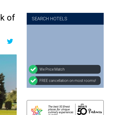
k of
SEARCH HOTELS
We Price Match
FREE cancellation on most rooms!