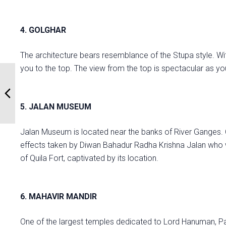
4. GOLGHAR
The architecture bears resemblance of the Stupa style. Wi
you to the top. The view from the top is spectacular as 
5. JALAN MUSEUM
Jalan Museum is located near the banks of River Ganges. 
effects taken by Diwan Bahadur Radha Krishna Jalan who wa
of Quila Fort, captivated by its location.
6. MAHAVIR MANDIR
One of the largest temples dedicated to Lord Hanuman, Pat