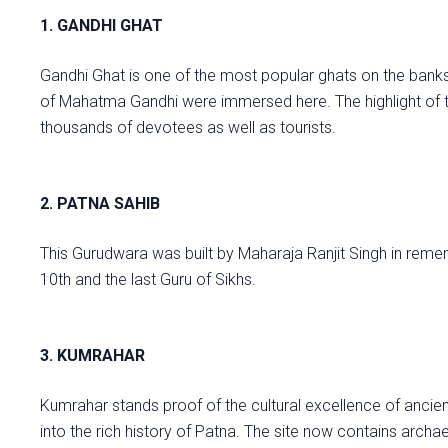
1. GANDHI GHAT
Gandhi Ghat is one of the most popular ghats on the banks o
of Mahatma Gandhi were immersed here. The highlight of t
thousands of devotees as well as tourists.
2. PATNA SAHIB
This Gurudwara was built by Maharaja Ranjit Singh in reme
10th and the last Guru of Sikhs.
3. KUMRAHAR
Kumrahar stands proof of the cultural excellence of ancie
into the rich history of Patna. The site now contains arch