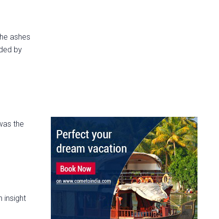
 the ashes
nded by
was the
 insight