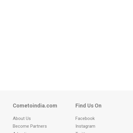
Cometoindia.com
Find Us On
About Us
Facebook
Become Partners
Instagram