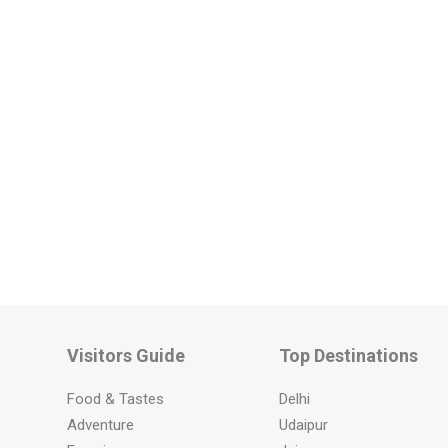
Visitors Guide
Top Destinations
Food & Tastes
Delhi
Adventure
Udaipur