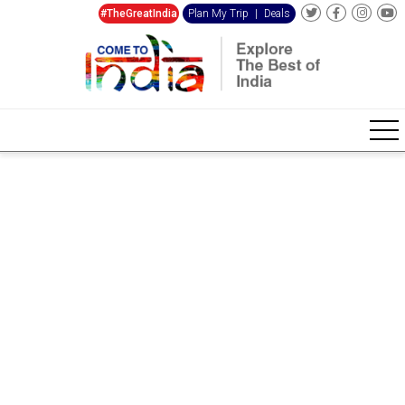
#TheGreatIndia
Plan My Trip
|
Deals