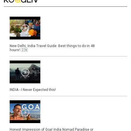
New Delhi, India Travel Guide: Best things to do in 48
hours! 🇮🇳
INDIA - I Never Expected this!
Honest Impression of Goa! India Nomad Paradise or