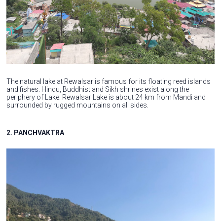
The natural lake at Rewalsar is famous for its floating reed islands
and fishes. Hindu, Buddhist and Sikh shrines exist along the
periphery of Lake. Rewalsar Lake is about 24 km from Mandi and
surrounded by rugged mountains on all sides.
2. PANCHVAKTRA