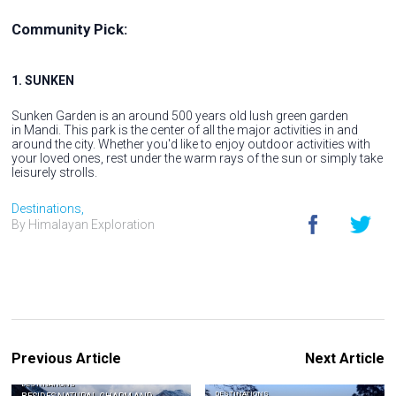
Community Pick:
1. SUNKEN
Sunken Garden is an around 500 years old lush green garden
in Mandi. This park is the center of all the major activities in and
around the city. Whether you'd like to enjoy outdoor activities with
your loved ones, rest under the warm rays of the sun or simply take
leisurely strolls.
Destinations,
By Himalayan Exploration
Previous Article
Next Article
DESTINATIONS
DESTINATIONS