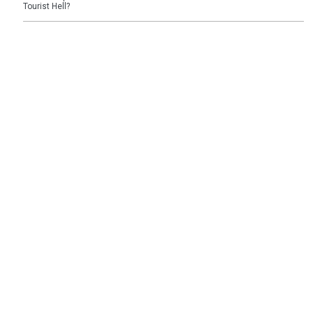
Tourist Hell?