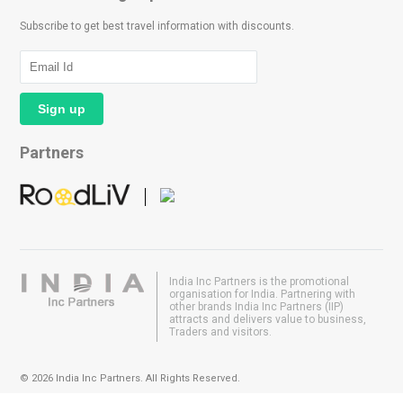
Subscribe to get best travel information with discounts.
Partners
India Inc Partners is the promotional
organisation for India. Partnering with
other brands India Inc Partners (IIP)
attracts and delivers value to business,
Traders and visitors.
© 2026 India Inc Partners. All Rights Reserved.