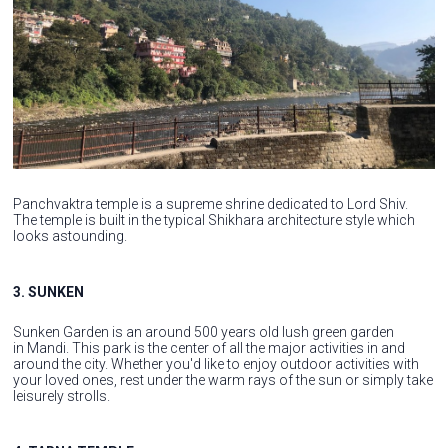
Panchvaktra temple is a supreme shrine dedicated to Lord Shiv.
The temple is built in the typical Shikhara architecture style which
looks astounding.
3. SUNKEN
Sunken Garden is an around 500 years old lush green garden
in Mandi. This park is the center of all the major activities in and
around the city. Whether you'd like to enjoy outdoor activities with
your loved ones, rest under the warm rays of the sun or simply take
leisurely strolls.