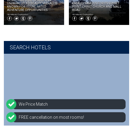
BESIDES NATURAL CHARM AND
UNPARALLELED BEAUTY, MANALI IS
KASAULI FAMOUS FOR ITS SUNSET
KNOWN FOR ITS UNLIMITED
POINT, CHRIST CHURCH AND MALL
ADVENTURE OPPORTUNITIES
ROAD
Himalayan Exploration
Himalayan Exploration
SEARCH HOTELS
We Price Match
FREE cancellation on most rooms!