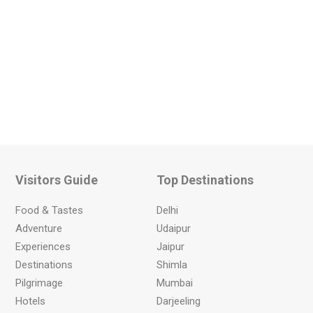
Visitors Guide
Top Destinations
Food & Tastes
Delhi
Adventure
Udaipur
Experiences
Jaipur
Destinations
Shimla
Pilgrimage
Mumbai
Hotels
Darjeeling