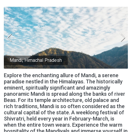
Mandi, Himachal Pradesh
Explore the enchanting allure of Mandi, a serene
paradise nestled in the Himalayas. The historically
eminent, spiritually significant and amazingly
panoramic Mandi is spread along the banks of river
Beas. For its temple architecture, old palace and
rich traditions, Mandi is so often considered as the
cultural capital of the state. A weeklong festival of
Shivratri, held every year in February-March, is
when the entire town wears. Experience the warm
hospitality of the Mandiyals and immerse yourself in