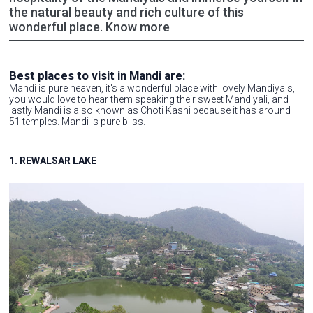
the natural beauty and rich culture of this
wonderful place. Know more
Best places to visit in Mandi are:
Mandi is pure heaven, it's a wonderful place with lovely Mandiyals,
you would love to hear them speaking their sweet Mandiyali, and
lastly Mandi is also known as Choti Kashi because it has around
51 temples. Mandi is pure bliss.
1. REWALSAR LAKE