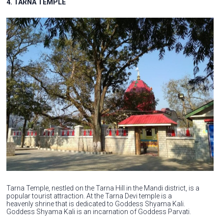
4. TARNA TEMPLE
Tarna Temple, nestled on the Tarna Hill in the Mandi district, is a
popular tourist attraction. At the Tarna Devi temple is a
heavenly shrine that is dedicated to Goddess Shyama Kali.
Goddess Shyama Kali is an incarnation of Goddess Parvati.