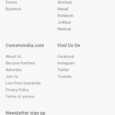
Events
Amritsar
Business
Manali
Rishikesh
Jodhpur
Madurai
Cometoindia.com
Find Us On
About Us
Facebook
Become Partners
Instagram
Advertise
Twitter
Join Us
Youtube
Low Price Guarantee
Privacy Policy
Terms of service
Newsletter sign up