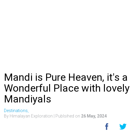
Mandi is Pure Heaven, it's a
Wonderful Place with lovely
Mandiyals
Destinations,
By Himalayan Exploration
| Publsihed on
26 May, 2024