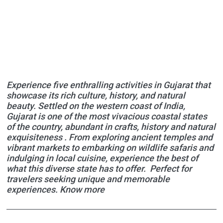
Experience five enthralling activities in Gujarat that
showcase its rich culture, history, and natural
beauty. Settled on the western coast of India,
Gujarat is one of the most vivacious coastal states
of the country, abundant in crafts, history and natural
exquisiteness . From exploring ancient temples and
vibrant markets to embarking on wildlife safaris and
indulging in local cuisine, experience the best of
what this diverse state has to offer. Perfect for
travelers seeking unique and memorable
experiences. Know more