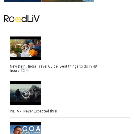
New Delhi, India Travel Guide: Best things to do in 48
hours! 🇮🇳
INDIA - I Never Expected this!