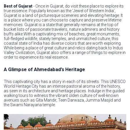
Best of Gujarat
- Once in Gujarat, do visit these place to explore its
true essence. Popularly known as the ‘Jewel of Western India’,
Gujarat is a land of picturesque sceneries and elevating heritage. It
is a place where you can choose to capture and preserve lifetime
memories. Gujarat is a state that generally remains at the top of
bucket lists of passionate travelers, nature admirers and history
buffs alike.With a captivating mix of beaches, great monuments,
full-fledged wildlife, stately temples, and unmatched culture, this
coastal state of India has diverse colors that are worth exploring.
While being a place of great culture and relics dating back to Indus
Valley Civilization, Gujarat also offers a range of things to explore in
order to experience its real essence.
A Glimpse of Ahmedabad’s Heritage
This captivating city has a story in each of its streets. This UNESCO
World Heritage City has an intense pastoral aroma of the history,
as seen in its architecture and heritage places. Indulge in the guided
walking tours to witness the vibrant olden culture of well-known
avenues such as Gita Mandir, Teen Darwaza, Jumma Masjid and
the Swami Narayana temple.