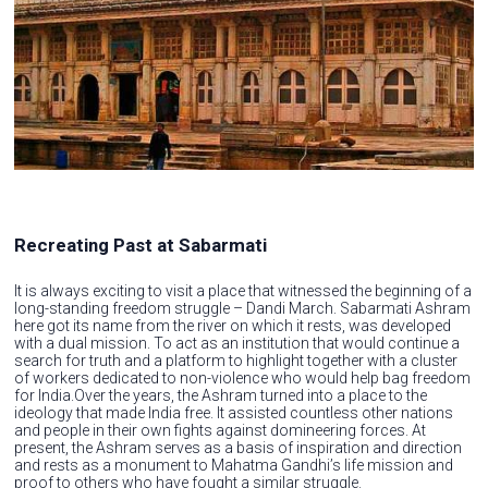
Recreating Past at Sabarmati
It is always exciting to visit a place that witnessed the beginning of a
long-standing freedom struggle – Dandi March. Sabarmati Ashram
here got its name from the river on which it rests, was developed
with a dual mission. To act as an institution that would continue a
search for truth and a platform to highlight together with a cluster
of workers dedicated to non-violence who would help bag freedom
for India.Over the years, the Ashram turned into a place to the
ideology that made India free. It assisted countless other nations
and people in their own fights against domineering forces. At
present, the Ashram serves as a basis of inspiration and direction
and rests as a monument to Mahatma Gandhi’s life mission and
proof to others who have fought a similar struggle.