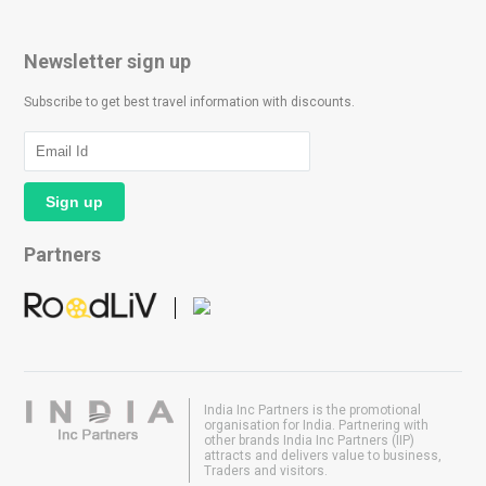
Newsletter sign up
Subscribe to get best travel information with discounts.
Partners
India Inc Partners is the promotional
organisation for India. Partnering with
other brands India Inc Partners (IIP)
attracts and delivers value to business,
Traders and visitors.