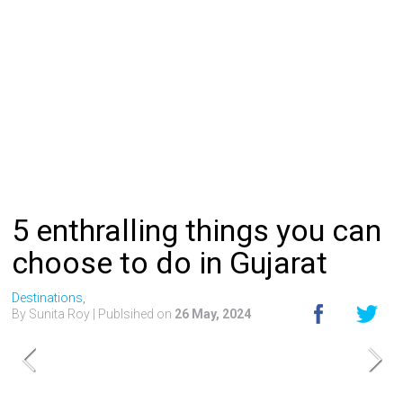
5 enthralling things you can
choose to do in Gujarat
Destinations,
By Sunita Roy
| Publsihed on
26 May, 2024
Best of Gujarat