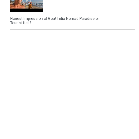
Honest Impression of Goa! India Nomad Paradise or
Tourist Hell?