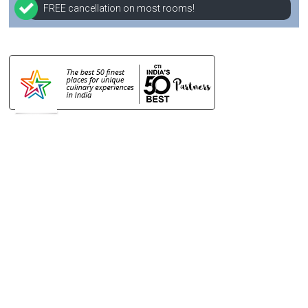
FREE cancellation on most rooms!