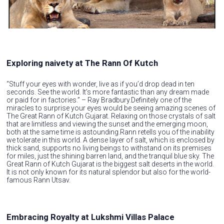
Exploring naivety at The Rann Of Kutch
“Stuff your eyes with wonder, live as if you’d drop dead in ten
seconds. See the world. It’s more fantastic than any dream made
or paid for in factories.” – Ray Bradbury.Definitely one of the
miracles to surprise your eyes would be seeing amazing scenes of
The Great Rann of Kutch Gujarat. Relaxing on those crystals of salt
that are limitless and viewing the sunset and the emerging moon,
both at the same time is astounding.Rann retells you of the inability
we tolerate in this world. A dense layer of salt, which is enclosed by
thick sand, supports no living beings to withstand on its premises
for miles, just the shining barren land, and the tranquil blue sky. The
Great Rann of Kutch Gujarat is the biggest salt deserts in the world.
It is not only known for its natural splendor but also for the world-
famous Rann Utsav.
Embracing Royalty at Lukshmi Villas Palace