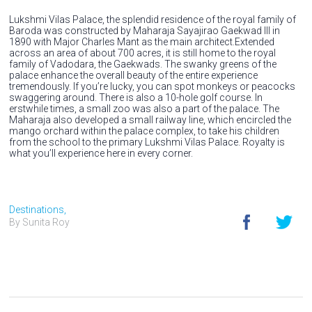
Lukshmi Vilas Palace, the splendid residence of the royal family of
Baroda was constructed by Maharaja Sayajirao Gaekwad III in
1890 with Major Charles Mant as the main architect.Extended
across an area of about 700 acres, it is still home to the royal
family of Vadodara, the Gaekwads. The swanky greens of the
palace enhance the overall beauty of the entire experience
tremendously. If you’re lucky, you can spot monkeys or peacocks
swaggering around. There is also a 10-hole golf course. In
erstwhile times, a small zoo was also a part of the palace. The
Maharaja also developed a small railway line, which encircled the
mango orchard within the palace complex, to take his children
from the school to the primary Lukshmi Vilas Palace. Royalty is
what you’ll experience here in every corner.
Destinations,
By Sunita Roy