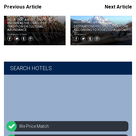
Previous Article
Next Article
DESTINATIONS
MUST SEE DESTINATIONS IN SOUTH
INDIA THAT ARE SECOND TO NONE,
DESTINATIONS
KNOWN AS THE CRADLE OF
TRADITION OR CULTURAL
DESTINATIONS YOU SHOULD EXPLORE
ABUNDANCE
ACCORDING TO YOUR ZODIAC SIGN
Sudhanshu S.Murti
Destinations
SEARCH HOTELS
We Price Match