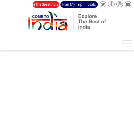
#TheGreatIndia
Plan My Trip
|
Deals