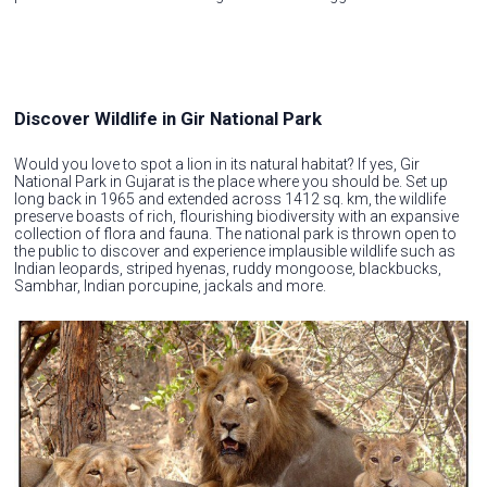
Discover Wildlife in Gir National Park
Would you love to spot a lion in its natural habitat? If yes, Gir
National Park in Gujarat is the place where you should be. Set up
long back in 1965 and extended across 1412 sq. km, the wildlife
preserve boasts of rich, flourishing biodiversity with an expansive
collection of flora and fauna. The national park is thrown open to
the public to discover and experience implausible wildlife such as
Indian leopards, striped hyenas, ruddy mongoose, blackbucks,
Sambhar, Indian porcupine, jackals and more.