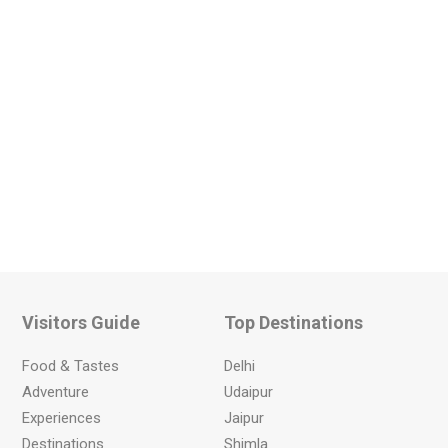
Visitors Guide
Top Destinations
Food & Tastes
Delhi
Adventure
Udaipur
Experiences
Jaipur
Destinations
Shimla