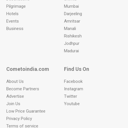
Pilgrimage
Mumbai
Hotels
Darjeeling
Events
Amritsar
Business
Manali
Rishikesh
Jodhpur
Madurai
Cometoindia.com
Find Us On
About Us
Facebook
Become Partners
Instagram
Advertise
Twitter
Join Us
Youtube
Low Price Guarantee
Privacy Policy
Terms of service