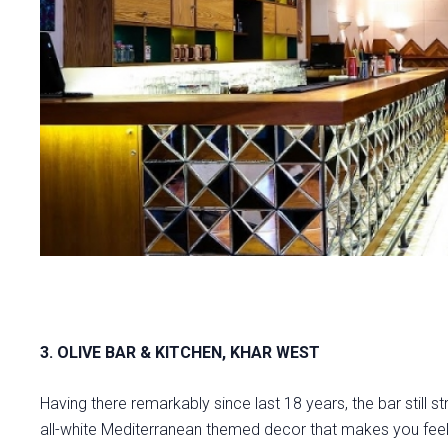
3. OLIVE BAR & KITCHEN, KHAR WEST
Having there remarkably since last 18 years, the bar still str
all-white Mediterranean themed decor that makes you feel 