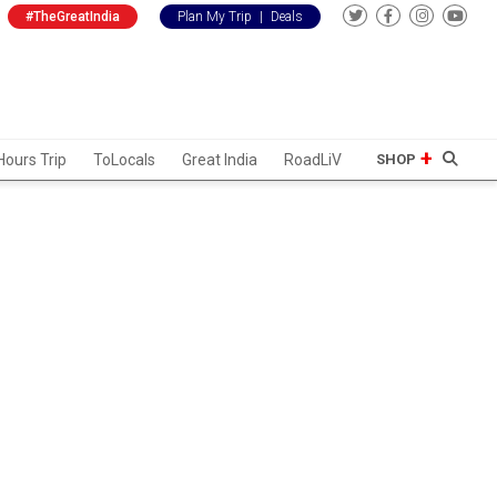
#TheGreatIndia
Plan My Trip
|
Deals
Hours Trip
ToLocals
Great India
RoadLiV
SHOP