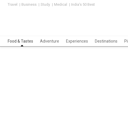
Travel
Business
Study
Medical
India's 50 Best
Food & Tastes
Adventure
Experiences
Destinations
P