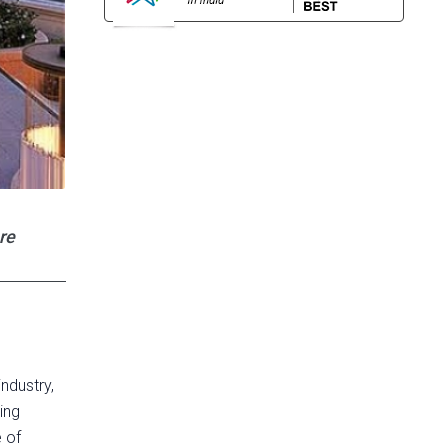
re
ndustry,
ing
e of