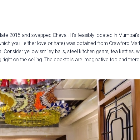
 late 2015 and swapped Cheval. It's feasibly located in Mumbai's
which you'll either love or hate) was obtained from Crawford Mar
onsider yellow smiley balls, steel kitchen gears, tea kettles, w
right on the ceiling. The cocktails are imaginative too and there