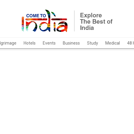
ilgrimage
Hotels
Events
Business
Study
Medical
48 