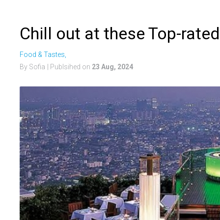
Chill out at these Top-rat
Food & Tastes,
By Sofia
| Publsihed on
23 Aug, 2024