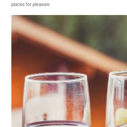
places for pleasure.