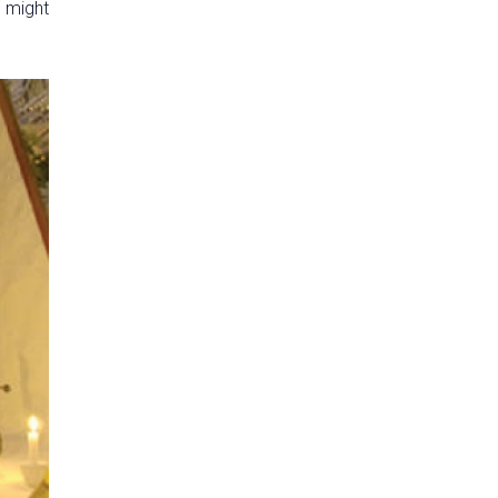
u might