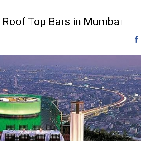
ed Roof Top Bars in Mumbai