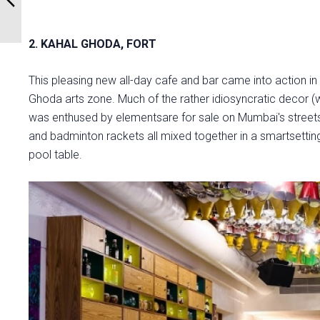
2. KAHAL GHODA, FORT
This pleasing new all-day cafe and bar came into action in
Ghoda arts zone. Much of the rather idiosyncratic decor (
was enthused by elementsare for sale on Mumbai's streets. C
and badminton rackets all mixed together in a smartsetting 
pool table.