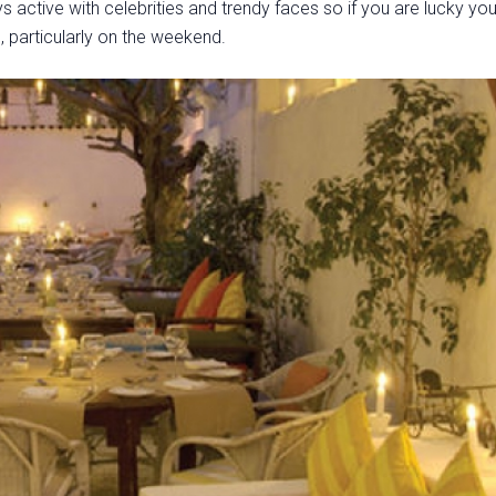
s active with celebrities and trendy faces so if you are lucky yo
, particularly on the weekend.