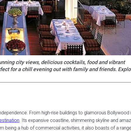
nning city views, delicious cocktails, food and vibrant
t for a chill evening out with family and friends. Explo
 Independence. From high-rise buildings to glamorous Bollywood i
estination
. Its expansive coastline, shimmering skyline and amaz
m being a hub of commercial activities, it also boasts of a rang