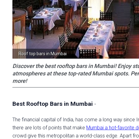
Roof top bars in Mumbai
Discover the best rooftop bars in Mumbai! Enjoy stu
atmospheres at these top-rated Mumbai spots. Perfec
more!
Best Rooftop Bars in Mumbai
-
The financial capital of India, has come a long way since
there are lots of points that make
Mumbai a hot-favorite d
crowd give this metropolitan a world-class edge. Apart fro