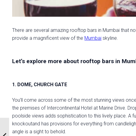
There are several amazing rooftop bars in Mumbai that no
provide a magnificent view of the
Mumbai
skyline.
Let’s explore more about rooftop bars in Mumb
1. DOME, CHURCH GATE
You’ll come across some of the most stunning views once y
the premises of Intercontinental Hotel at Marine Drive. Drop
poolside views adds sophistication to this lively place. A 
knockoutand has provisions for everything from candlelight
angle is a sight to behold.