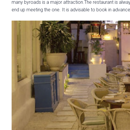
many byroads is a major attraction.The restaurant is alway
end up meeting the one. It is advisable to book in advance