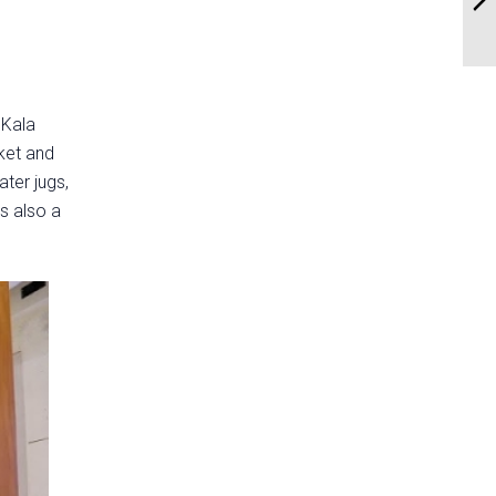
 Kala
ket and
ater jugs,
's also a