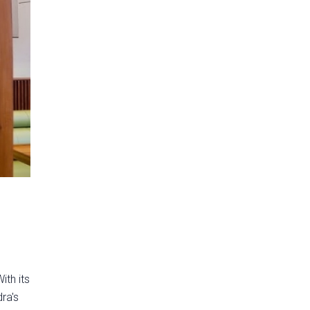
ith its
ra's