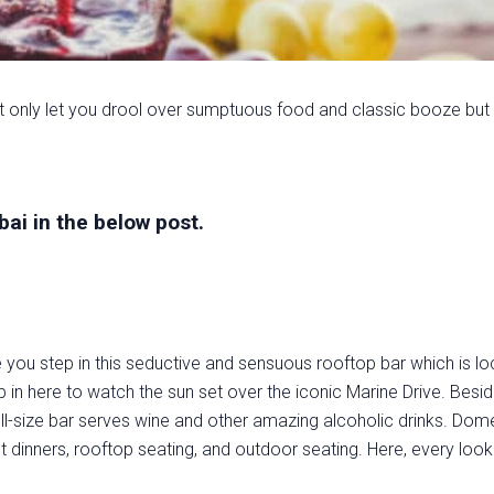
t only let you drool over sumptuous food and classic booze but
ai in the below post.
ou step in this seductive and sensuous rooftop bar which is lo
 in here to watch the sun set over the iconic Marine Drive. Beside
full-size bar serves wine and other amazing alcoholic drinks. Dome
 dinners, rooftop seating, and outdoor seating. Here, every look