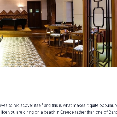
ives to rediscover itself and this is what makes it quite popular. W
like you are dining on a beach in Greece rather than one of Band