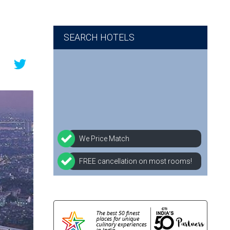
SEARCH HOTELS
We Price Match
FREE cancellation on most rooms!