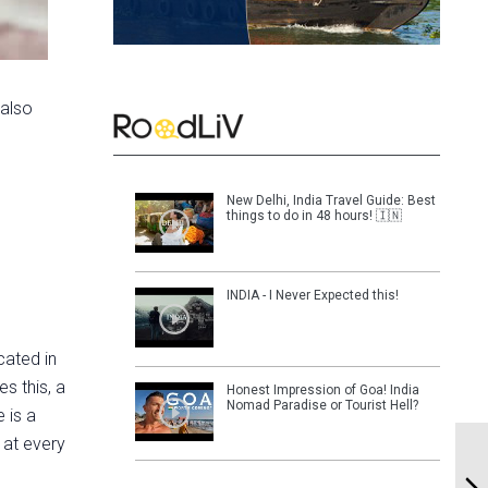
 also
New Delhi, India Travel Guide: Best
things to do in 48 hours! 🇮🇳
INDIA - I Never Expected this!
cated in
s this, a
Honest Impression of Goa! India
Nomad Paradise or Tourist Hell?
 is a
 at every