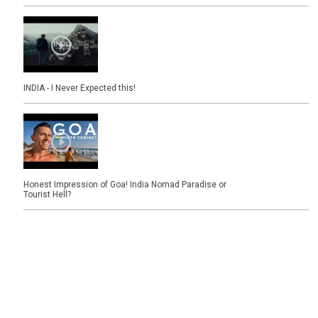
INDIA - I Never Expected this!
Honest Impression of Goa! India Nomad Paradise or
Tourist Hell?