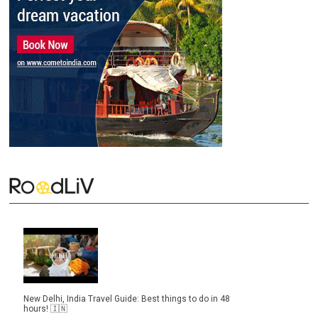
New Delhi, India Travel Guide: Best things to do in 48
hours! 🇮🇳