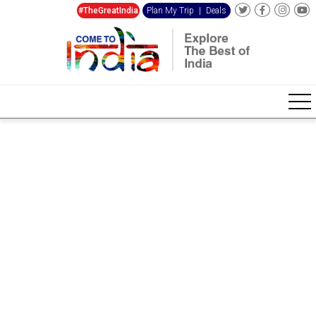
#TheGreatIndia
Plan My Trip
|
Deals