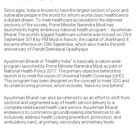
Since ages, India is known to have the largest section of poor and
vulnerable people in the world for whom world-class healthcare is
a distant dream. To meet healthcare accessible to the deprived
sections of the society, Prime Minister Narendra Modi has
launched its highly ambitious national health program – Ayushman
Bharat.The world’s biggest healthcare scheme was tossed on 23rd
September 2018 by PM Modi in Ranchi, the capital of Jharkhand. It
became effective on 25th September, which also marks the birth
anniversary of Pandit Deendayal Upadhyaya.
Ayushman Bharat or “Healthy India” is basically a nation-wide
program launched by Prime Minister Narendra Modi as part of
National Health Policy 2017. The primary objective behind this
launch is to meet the vision of Universal Health Coverage (UHC).
This program has been designed on the concept to meet SDG and
its underscoring promise, which includes “leave no one behind”.
Ayushman Bharat can also be referred to as an effort to shift from
sectoral and segmented way of health service delivery to a
complete need-based health care service. Ayushman Bharat
endeavors to commence groundbreaking interferences to all-
inclusively address health (casing prevention, promotion, and
ambulatory care), at primary, secondary and tertiary levels.