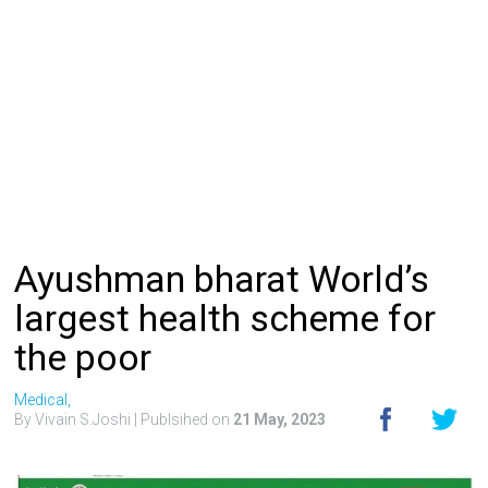
Ayushman bharat World’s
largest health scheme for
the poor
Medical,
By Vivain S.Joshi
| Publsihed on
21 May, 2023