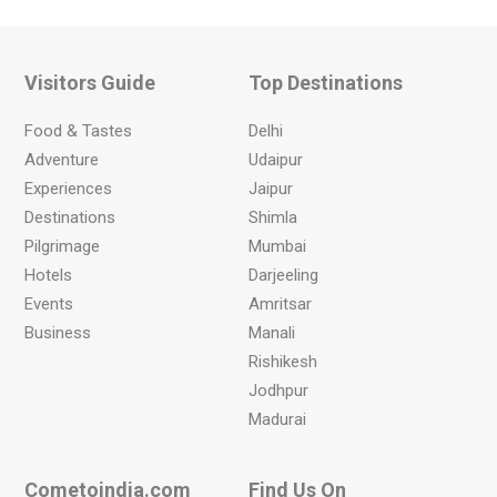
Visitors Guide
Top Destinations
Food & Tastes
Delhi
Adventure
Udaipur
Experiences
Jaipur
Destinations
Shimla
Pilgrimage
Mumbai
Hotels
Darjeeling
Events
Amritsar
Business
Manali
Rishikesh
Jodhpur
Madurai
Cometoindia.com
Find Us On