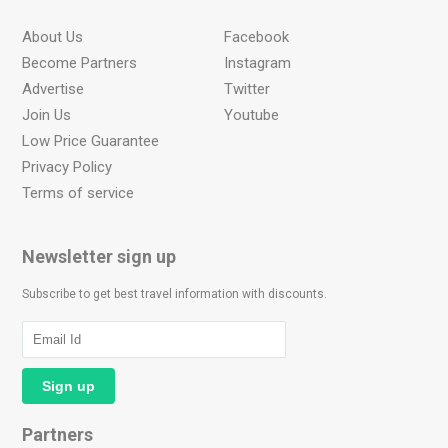
About Us
Facebook
Become Partners
Instagram
Advertise
Twitter
Join Us
Youtube
Low Price Guarantee
Privacy Policy
Terms of service
Newsletter sign up
Subscribe to get best travel information with discounts.
Partners