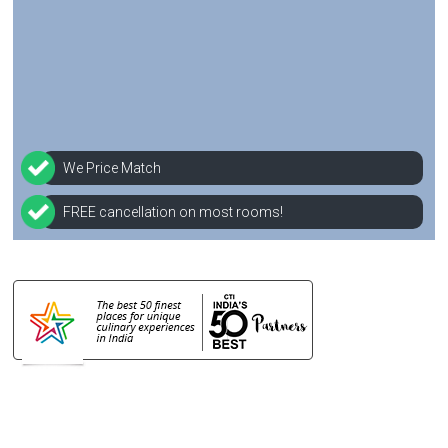
We Price Match
FREE cancellation on most rooms!