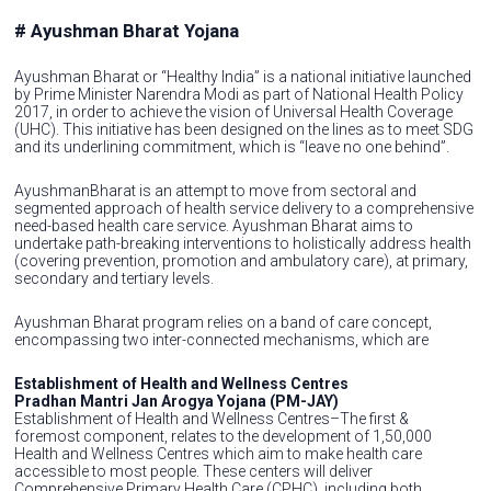
# Ayushman Bharat Yojana
Ayushman Bharat or “Healthy India” is a national initiative launched
by Prime Minister Narendra Modi as part of National Health Policy
2017, in order to achieve the vision of Universal Health Coverage
(UHC). This initiative has been designed on the lines as to meet SDG
and its underlining commitment, which is “leave no one behind”.
AyushmanBharat is an attempt to move from sectoral and
segmented approach of health service delivery to a comprehensive
need-based health care service. Ayushman Bharat aims to
undertake path-breaking interventions to holistically address health
(covering prevention, promotion and ambulatory care), at primary,
secondary and tertiary levels.
Ayushman Bharat program relies on a band of care concept,
encompassing two inter-connected mechanisms, which are
Establishment of Health and Wellness Centres
Pradhan Mantri Jan Arogya Yojana (PM-JAY)
Establishment of Health and Wellness Centres–The first &
foremost component, relates to the development of 1,50,000
Health and Wellness Centres which aim to make health care
accessible to most people. These centers will deliver
Comprehensive Primary Health Care (CPHC), including both