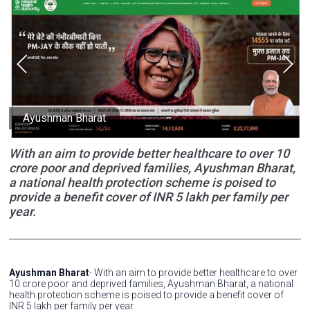
Ayushman Bharat
With an aim to provide better healthcare to over 10
crore poor and deprived families, Ayushman Bharat,
a national health protection scheme is poised to
provide a benefit cover of INR 5 lakh per family per
year.
Ayushman Bharat
- With an aim to provide better healthcare to over
10 crore poor and deprived families, Ayushman Bharat, a national
health protection scheme is poised to provide a benefit cover of
INR 5 lakh per family per year.