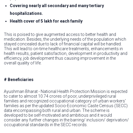
Covering nearly all secondary and many tertiary
hospitalizations.
Health cover of 5 lakh for each family
This is poised to give augmented access to better health and
medication. Besides, the underlying needs of the population which
stayed concealed due to lack of financial capital will be handled.
This will lead to on-time healthcare treatments, enhancements in
health results, patient satisfaction, development in productivity and
efficiency, job development thus causing improvement in the
overall quality of life.
# Beneficiaries
Ayushman Bharat - National Health Protection Mission is expected
to cater to almost 10.74 crores of poor, underprivileged rural
families and recognized occupational category of urban workers'
families as per the updated Socio-Economic Caste Census (SECC)
data encompassing both rural and urban. The scheme is
developed to be self-motivated and ambitious and it would
consider any further changes in the barring/ inclusion/ deprivation/
occupational standards in the SECC records.