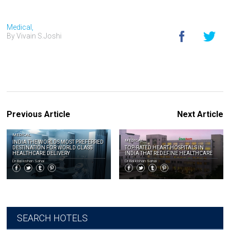
Medical,
By Vivain S.Joshi
Previous Article
Next Article
MEDICAL
MEDICAL
INDIA THE WORLDS MOST PREFERRED
DESTINATION FOR WORLD CLASS
TOP-RATED HEART HOSPITALS IN
HEALTHCARE DELIVERY
INDIA THAT REDEFINE HEALTHCARE
Dr.Bal kishan Sahai
Dr.Bal kishan Sahai
SEARCH HOTELS