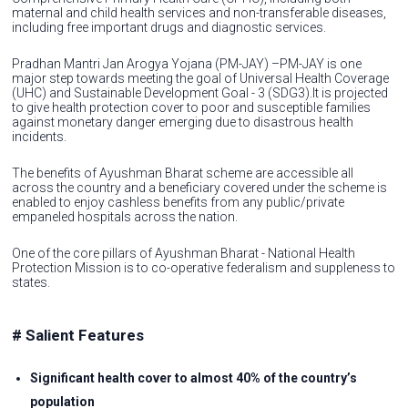
maternal and child health services and non-transferable diseases,
including free important drugs and diagnostic services.
Pradhan Mantri Jan Arogya Yojana (PM-JAY) –PM-JAY is one
major step towards meeting the goal of Universal Health Coverage
(UHC) and Sustainable Development Goal - 3 (SDG3).It is projected
to give health protection cover to poor and susceptible families
against monetary danger emerging due to disastrous health
incidents.
The benefits of Ayushman Bharat scheme are accessible all
across the country and a beneficiary covered under the scheme is
enabled to enjoy cashless benefits from any public/private
empaneled hospitals across the nation.
One of the core pillars of Ayushman Bharat - National Health
Protection Mission is to co-operative federalism and suppleness to
states.
# Salient Features
Significant health cover to almost 40% of the country’s
population