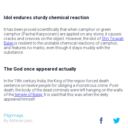
Idol endures sturdy chemical reaction
It has been proved scientifically that when camphor or green
camphor (Pachai Karpooram) are applied on any stone, it causes
cracks and crevices on the object. However, the idol of
Shri Tirupati
Balaji
is resilient to the unstable chemical reactions of camphor,
and features no marks, even though it stays muddy with the
substance.
The God once appeared actually
In the 19th century India, the King of the region forced death
sentence on twelve people for obliging a monstrous crime. Post-
death, the body of the dead criminals were left hanging on the walls
of the
temple of Balaji.
It is said that this was when the deity
appeared himself.
Pilgrimage,
By Abhinav paul