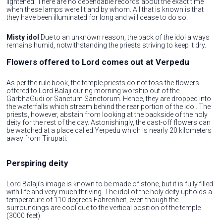
lightened. There are no dependable records about the exact time
when these lamps were lit and by whom. All that is known is that
they have been illuminated for long and will cease to do so.
Misty idol
Due to an unknown reason, the back of the idol always
remains humid, notwithstanding the priests striving to keep it dry.
Flowers offered to Lord comes out at Verpedu
As per the rule book, the temple priests do not toss the flowers
offered to Lord Balaji during morning worship out of the
GarbhaGudi or Sanctum Sanctorum. Hence, they are dropped into
the waterfalls which stream behind the rear portion of the idol. The
priests, however, abstain from looking at the backside of the holy
deity for the rest of the day. Astonishingly, the cast-off flowers can
be watched at a place called Yerpedu which is nearly 20 kilometers
away from Tirupati.
Perspiring deity
Lord Balaji’s image is known to be made of stone, but it is fully filled
with life and very much thriving. The idol of the holy deity upholds a
temperature of 110 degrees Fahrenheit, even though the
surroundings are cool due to the vertical position of the temple
(3000 feet).