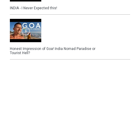
INDIA - I Never Expected this!
Honest Impression of Goa! India Nomad Paradise or
Tourist Hell?