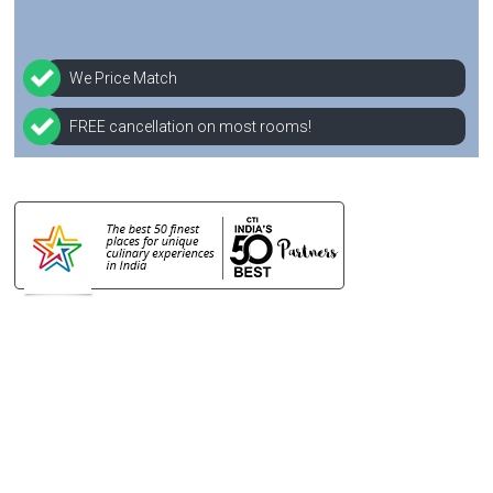
We Price Match
FREE cancellation on most rooms!