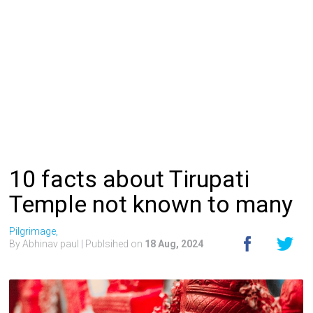
10 facts about Tirupati
Temple not known to many
Pilgrimage,
By Abhinav paul
| Publsihed on
18 Aug, 2024