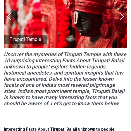
Tirupati Temple
Uncover the mysteries of Tirupati Temple with these
10 surprising Interesting Facts About Tirupati Balaji
unknown to people! Explore hidden legends,
historical anecdotes, and spiritual insights that few
have encountered. Delve into the lesser-known
facets of one of India's most revered pilgrimage
sites. India's most prominent temple, Tirupati Balaji
is known to have many interesting facts that you
should be aware of. Let’s get to know them below.
Interesting Facts About Tirupati Balaji unknown to people: