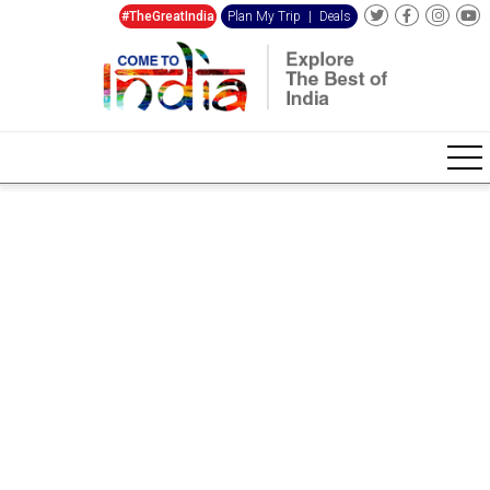
#TheGreatIndia
Plan My Trip
|
Deals