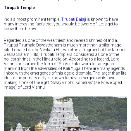
Tirupati Temple
India's most prominent temple,
Tirupati Balaji
is known to have
many interesting facts that you should be aware of. Let’s get to
know them below:
Regarded as one of the wealthiest and revered shrines of India,
Tirupati Tirumala Devasthanam is much more than a pilgrimage
site. Located on the Venkata Hill, which is a fragment of the famous
Seshachalam Hills, Tirupati Temple is considered as one of the
holiest shrines in the Hindu religion. According to a legend, Lord
Vishnu presumed the form of Sri Venkateswara to safeguard
mankind from the adversities of Kali Yuga.There are many legends
linked with the emergence of this age-old temple. The larger than life
idol of the primary deity is known to have emerged on its own,
making it one of the eight ‘Swayambhu Kshetras’ (self-developed
image) of Lord Vishnu.