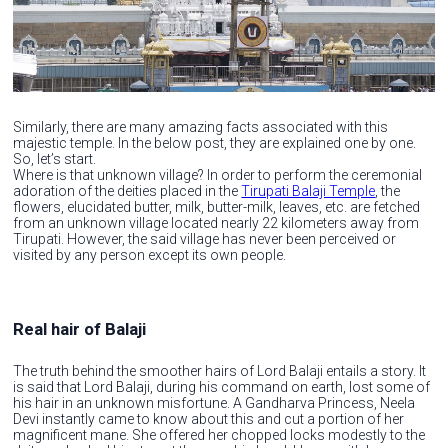
Similarly, there are many amazing facts associated with this
majestic temple. In the below post, they are explained one by one.
So, let’s start.
Where is that unknown village? In order to perform the ceremonial
adoration of the deities placed in the
Tirupati Balaji Temple
, the
flowers, elucidated butter, milk, butter-milk, leaves, etc. are fetched
from an unknown village located nearly 22 kilometers away from
Tirupati. However, the said village has never been perceived or
visited by any person except its own people.
Real hair of Balaji
The truth behind the smoother hairs of Lord Balaji entails a story. It
is said that Lord Balaji, during his command on earth, lost some of
his hair in an unknown misfortune. A Gandharva Princess, Neela
Devi instantly came to know about this and cut a portion of her
magnificent mane. She offered her chopped locks modestly to the