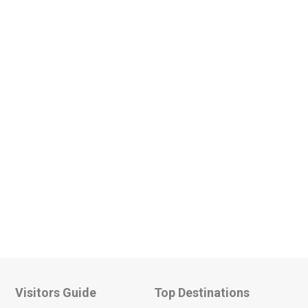
Visitors Guide
Top Destinations