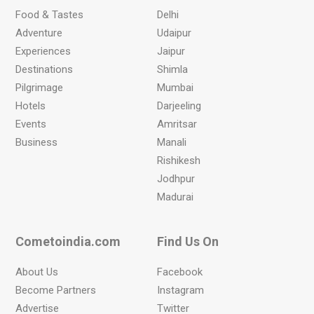
Food & Tastes
Delhi
Adventure
Udaipur
Experiences
Jaipur
Destinations
Shimla
Pilgrimage
Mumbai
Hotels
Darjeeling
Events
Amritsar
Business
Manali
Rishikesh
Jodhpur
Madurai
Cometoindia.com
Find Us On
About Us
Facebook
Become Partners
Instagram
Advertise
Twitter