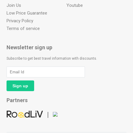
Join Us
Youtube
Low Price Guarantee
Privacy Policy
Terms of service
Newsletter sign up
Subscribe to get best travel information with discounts.
Partners