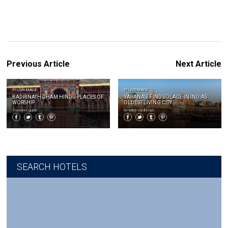
Previous Article
Next Article
PILGRIMAGE
PILGRIMAGE
BADRINATH DHAM HINDU PLACES OF
VARANASI FIND SOLACE IN INDIAS
WORSHIP
OLDEST LIVING CITY
Travelers guide
Ambika vardhman
SEARCH HOTELS