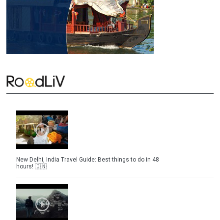
New Delhi, India Travel Guide: Best things to do in 48
hours! 🇮🇳