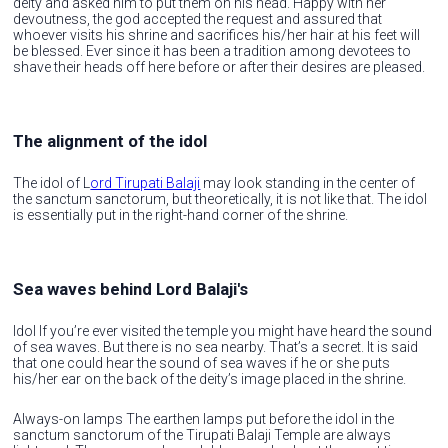
deity and asked him to put them on his head. Happy with her
devoutness, the god accepted the request and assured that
whoever visits his shrine and sacrifices his/her hair at his feet will
be blessed. Ever since it has been a tradition among devotees to
shave their heads off here before or after their desires are pleased.
The alignment of the idol
The idol of L
ord Tirupati Balaji
may look standing in the center of
the sanctum sanctorum, but theoretically, it is not like that. The idol
is essentially put in the right-hand corner of the shrine.
Sea waves behind Lord Balaji's
Idol If you’re ever visited the temple you might have heard the sound
of sea waves. But there is no sea nearby. That’s a secret. It is said
that one could hear the sound of sea waves if he or she puts
his/her ear on the back of the deity’s image placed in the shrine.
Always-on lamps The earthen lamps put before the idol in the
sanctum sanctorum of the Tirupati Balaji Temple are always