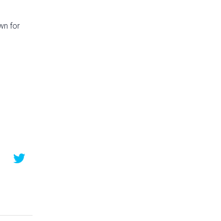
wn for