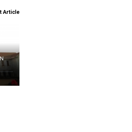
 Article
IN