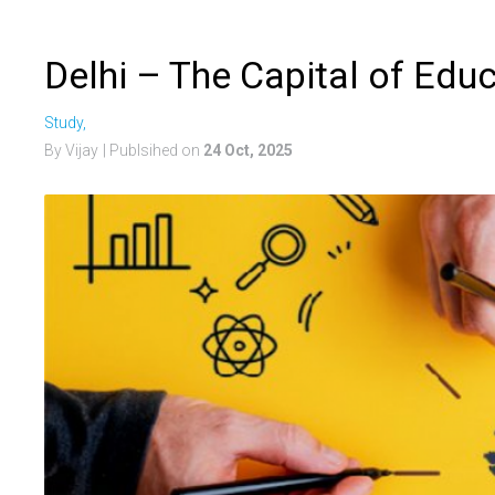
Delhi – The Capital of Educ
Study,
By Vijay
| Publsihed on
24 Oct, 2025