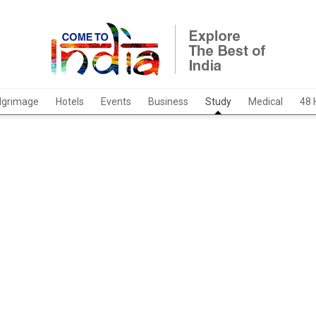
ilgrimage
Hotels
Events
Business
Study
Medical
48 