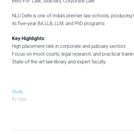
Best For: Law, Judiciary, Corporate Law
NLU Delhi is one of India’s premier law schools, producing 
its five-year BA LLB, LLM, and PhD programs.
Key Highlights:
High placement rate in corporate and judiciary sectors
Focus on moot courts, legal research, and practical traini
State-of-the-art law library and expert faculty
Study,
By Vijay