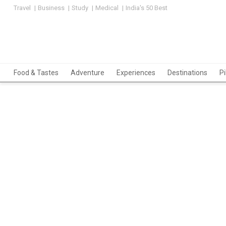
Travel
Business
Study
Medical
India's 50 Best
Food & Tastes
Adventure
Experiences
Destinations
P