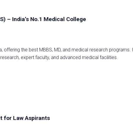
MS) – India’s No.1 Medical College
dia, offering the best MBBS, MD, and medical research programs. I
 research, expert faculty, and advanced medical facilities.
t for Law Aspirants