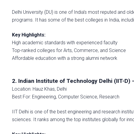
Delhi University (DU) is one of India’s most reputed and ol
programs. It has some of the best colleges in India, includ
Key Highlights:
High academic standards with experienced faculty
Top-ranked colleges for Arts, Commerce, and Science
Affordable education with a strong alumni network
2. Indian Institute of Technology Delhi (IIT-D) 
Location: Hauz Khas, Delhi
Best For: Engineering, Computer Science, Research
IIT Delhi is one of the best engineering and research institu
sciences. It ranks among the top institutes globally for in