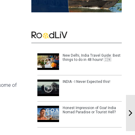
New Delhi, India Travel Guide: Best
things to do in 48 hours! 🇮🇳
INDIA - I Never Expected this!
 some of
Honest Impression of Goa! India
Nomad Paradise or Tourist Hell?