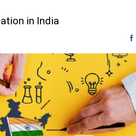
ation in India