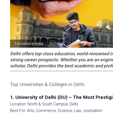
Education in India
Delhi offers top-class education, world-renowned ins
strong career prospects. Whether you are an engine
scholar, Delhi provides the best academic and prof
Top Universities & Colleges in Delhi
1. University of Delhi (DU) – The Most Prestig
Location: North & South Campus, Delhi
Best For: Arts, Commerce, Science, Law, Journalism