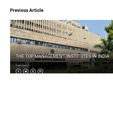
Previous Article
STUDY
THE TOP MANAGEMENT INSTITUTES IN INDIA
Travel Source