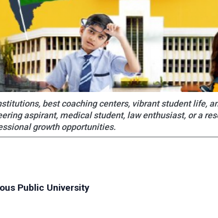
titutions, best coaching centers, vibrant student life, a
ering aspirant, medical student, law enthusiast, or a re
essional growth opportunities.
ious Public University