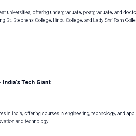
dest universities, offering undergraduate, postgraduate, and docto
ing St. Stephen’s College, Hindu College, and Lady Shri Ram Coll
– India’s Tech Giant
tes in India, offering courses in engineering, technology, and appl
novation and technology.