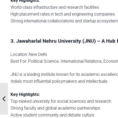
Key Highlights:
World-class infrastructure and research facilities
High placement rates in tech and engineering companies
Strong international collaborations and startup ecosyste
3. Jawaharlal Nehru University (JNU) – A Hub
Location: New Delhi
Best For: Political Science, International Relations, Econ
JNU is a leading institute known for its academic excellen
India’s most influential policymakers and intellectuals.
Key Highlights:
Top-ranked university for social sciences and research
Strong faculty and global academic partnerships
Active student community and debate culture