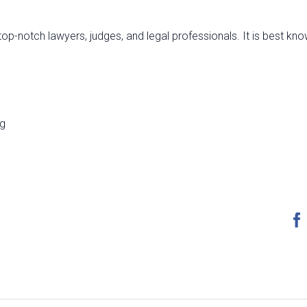
top-notch lawyers, judges, and legal professionals. It is best kno
ng