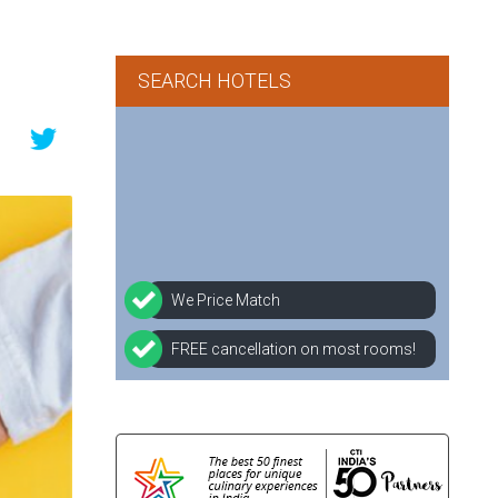
SEARCH HOTELS
We Price Match
FREE cancellation on most rooms!