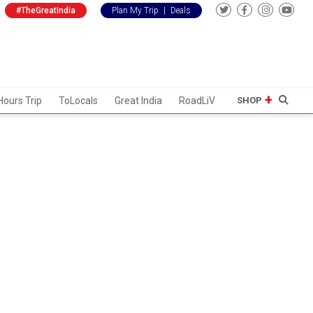
#TheGreatIndia
Plan My Trip
|
Deals
Hours Trip
ToLocals
Great India
RoadLiV
SHOP