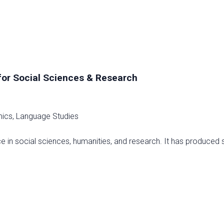
m
 for Social Sciences & Research
omics, Language Studies
ce in social sciences, humanities, and research. It has produced