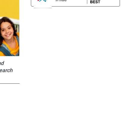
nd
search