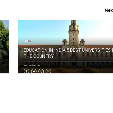
Next
STUDY
EDUCATION IN INDIA 5 BEST UNIVERSITIES 
THE COUNTRY
India Inc Partners