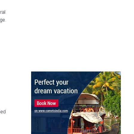
ral
ege.
ied