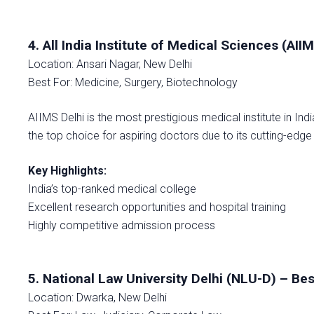
4. All India Institute of Medical Sciences (AII
Location: Ansari Nagar, New Delhi
Best For: Medicine, Surgery, Biotechnology
AIIMS Delhi is the most prestigious medical institute in In
the top choice for aspiring doctors due to its cutting-edge
Key Highlights:
India’s top-ranked medical college
Excellent research opportunities and hospital training
Highly competitive admission process
5. National Law University Delhi (NLU-D) – Bes
Location: Dwarka, New Delhi