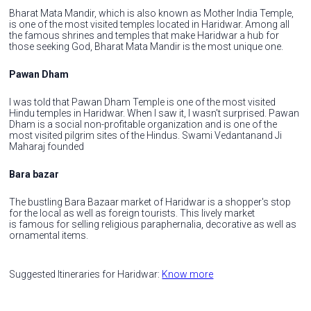
Bharat Mata Mandir, which is also known as Mother India Temple,
is one of the most visited temples located in Haridwar. Among all
the famous shrines and temples that make Haridwar a hub for
those seeking God, Bharat Mata Mandir is the most unique one.
Pawan Dham
I was told that Pawan Dham Temple is one of the most visited
Hindu temples in Haridwar. When I saw it, I wasn't surprised. Pawan
Dham is a social non-profitable organization and is one of the
most visited pilgrim sites of the Hindus. Swami Vedantanand Ji
Maharaj founded
Bara bazar
The bustling Bara Bazaar market of Haridwar is a shopper's stop
for the local as well as foreign tourists. This lively market
is famous for selling religious paraphernalia, decorative as well as
ornamental items.
Suggested Itineraries for Haridwar:
Know more