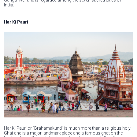
India.
Har Ki Pauri
Har Ki Pauri or “Brahamakund” is much more than a religious holy
Ghat and is a major landmark place and a famous ghat on the