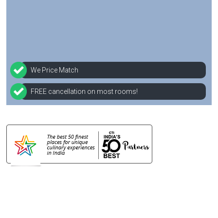
We Price Match
FREE cancellation on most rooms!