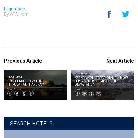
Pilgrimage,
By W.William
Previous Article
Next Article
PILGRIMAGE
PILGRIMAGE
KEDARNATH, UTTARAKHAND – HOW
BEST PLACES TO VISIT IN
IT REVIVED ITSELF AFTER THE
THIRUVANANTHAPURAM
DEVASTATION
Vivain S. Joshi
Jonathan
SEARCH HOTELS