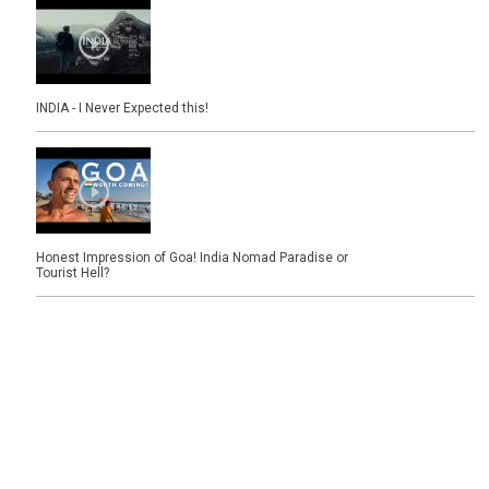
INDIA - I Never Expected this!
Honest Impression of Goa! India Nomad Paradise or
Tourist Hell?