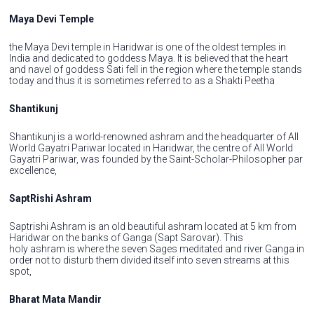
Maya Devi Temple
the Maya Devi temple in Haridwar is one of the oldest temples in
India and dedicated to goddess Maya. It is believed that the heart
and navel of goddess Sati fell in the region where the temple stands
today and thus it is sometimes referred to as a Shakti Peetha
Shantikunj
Shantikunj is a world-renowned ashram and the headquarter of All
World Gayatri Pariwar located in Haridwar, the centre of All World
Gayatri Pariwar, was founded by the Saint-Scholar-Philosopher par
excellence,
SaptRishi Ashram
Saptrishi Ashram is an old beautiful ashram located at 5 km from
Haridwar on the banks of Ganga (Sapt Sarovar). This
holy ashram is where the seven Sages meditated and river Ganga in
order not to disturb them divided itself into seven streams at this
spot,
Bharat Mata Mandir