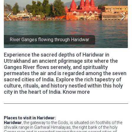
River Ganges flowing through Haridwar
Experience the sacred depths of Haridwar in
Uttrakhand an ancient pilgrimage site where the
Ganges River flows serenely, and spirituality
permeates the air and is regarded among the seven
sacred cities of India. Explore the rich tapestry of
culture, rituals, and history nestled within this holy
city in the heart of India. Know more
Places to visit in Haridwar:
Haridwar
, the gateway to the Gods, is situated on foothills of the
shivalik range in Garhwal Himalayas, the right bank of the holy
Ganga river and is regarded among the seven sacred cities of