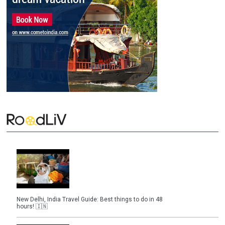
New Delhi, India Travel Guide: Best things to do in 48
hours! 🇮🇳