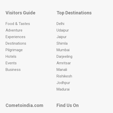
Visitors Guide
Top Destinations
Food & Tastes
Delhi
Adventure
Udaipur
Experiences
Jaipur
Destinations
Shimla
Pilgrimage
Mumbai
Hotels
Darjeeling
Events
Amritsar
Business
Manali
Rishikesh
Jodhpur
Madurai
Cometoindia.com
Find Us On