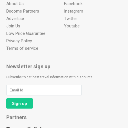
About Us
Facebook
Become Partners
Instagram
Advertise
Twitter
Join Us
Youtube
Low Price Guarantee
Privacy Policy
Terms of service
Newsletter sign up
Subscribe to get best travel information with discounts.
Partners