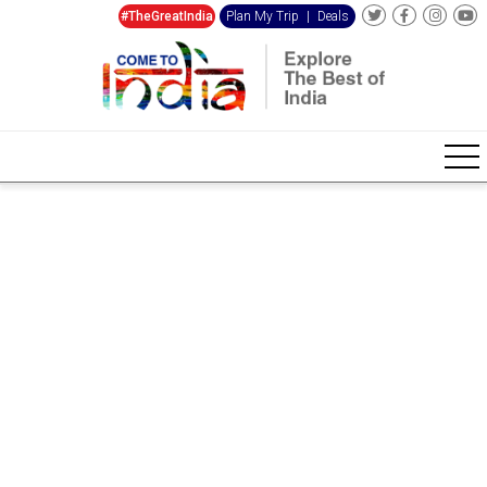
#TheGreatIndia
Plan My Trip
|
Deals