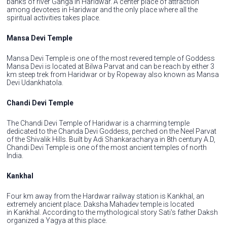
banks of river Ganga in Haridwar. A center place of attraction
among devotees in Haridwar and the only place where all the
spiritual activities takes place.
Mansa Devi Temple
Mansa Devi Temple is one of the most revered temple of Goddess
Mansa Devi is located at Bilwa Parvat and can be reach by either 3
km steep trek from Haridwar or by Ropeway also known as Mansa
Devi Udankhatola.
Chandi Devi Temple
The Chandi Devi Temple of Haridwar is a charming temple
dedicated to the Chanda Devi Goddess, perched on the Neel Parvat
of the Shivalik Hills. Built by Adi Shankaracharya in 8th century A.D,
Chandi Devi Temple is one of the most ancient temples of north
India.
Kankhal
Four km away from the Hardwar railway station is Kankhal, an
extremely ancient place. Daksha Mahadev temple is located
in Kankhal. According to the mythological story Sati's father Daksh
organized a Yagya at this place.