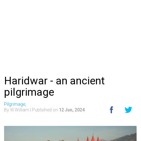
Haridwar - an ancient
pilgrimage
Pilgrimage,
By W.William
| Publsihed on
12 Jun, 2024