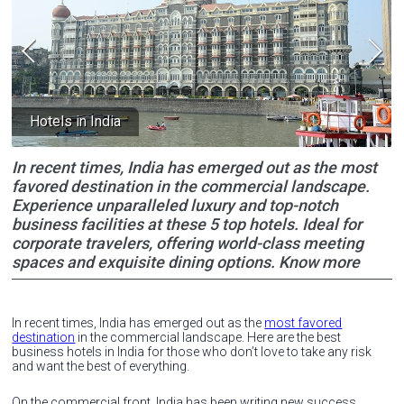
Hotels in India
In recent times, India has emerged out as the most
favored destination in the commercial landscape.
Experience unparalleled luxury and top-notch
business facilities at these 5 top hotels. Ideal for
corporate travelers, offering world-class meeting
spaces and exquisite dining options. Know more
In recent times, India has emerged out as the
most favored
destination
in the commercial landscape. Here are the best
business hotels in India for those who don’t love to take any risk
and want the best of everything.
On the commercial front, India has been writing new success