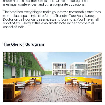
modern amenities, the hotel is an ideal avenue for business
meetings, conferences, and other corporate occasions.
The hotel has everything to make your stay a memorable one from
world-class spa services to Airport Transfer, Tour Assistance,
Doctor on call, concierge services, and lots more. You’ll never fall
short of exclusivity at this emblematic hotel in the commercial
capital of India.
The Oberoi, Gurugram