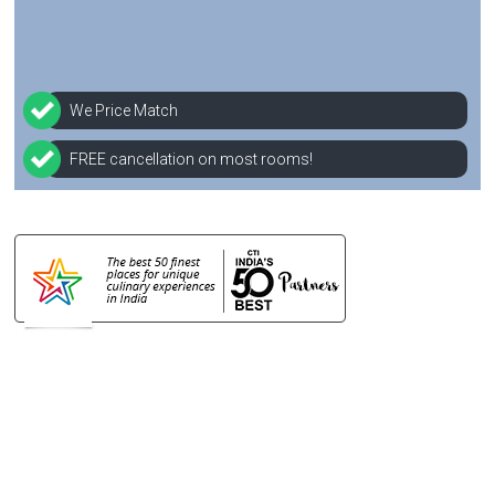
We Price Match
FREE cancellation on most rooms!