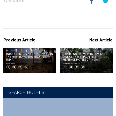
By W.William
Previous Article
Next Article
HOTELS
HOTELS
INDULGE IN ROMANCE BY STAYING IN
EXPERIENCE ROYALTY BY STAYING IS
THE MOST ROMANTIC RESORTS IN
ONE OF THESE MAGNIFICENT
INDIA
HERITAGE HOTELS OF INDIA
Ravi Tiwari
Sudhanshu S.Murti
SEARCH HOTELS