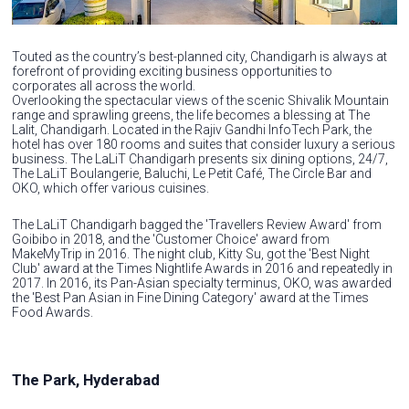
Touted as the country’s best-planned city, Chandigarh is always at
forefront of providing exciting business opportunities to
corporates all across the world.
Overlooking the spectacular views of the scenic Shivalik Mountain
range and sprawling greens, the life becomes a blessing at The
Lalit, Chandigarh. Located in the Rajiv Gandhi InfoTech Park, the
hotel has over 180 rooms and suites that consider luxury a serious
business. The LaLiT Chandigarh presents six dining options, 24/7,
The LaLiT Boulangerie, Baluchi, Le Petit Café, The Circle Bar and
OKO, which offer various cuisines.
The LaLiT Chandigarh bagged the 'Travellers Review Award' from
Goibibo in 2018, and the 'Customer Choice' award from
MakeMyTrip in 2016. The night club, Kitty Su, got the 'Best Night
Club' award at the Times Nightlife Awards in 2016 and repeatedly in
2017. In 2016, its Pan-Asian specialty terminus, OKO, was awarded
the 'Best Pan Asian in Fine Dining Category' award at the Times
Food Awards.
The Park, Hyderabad