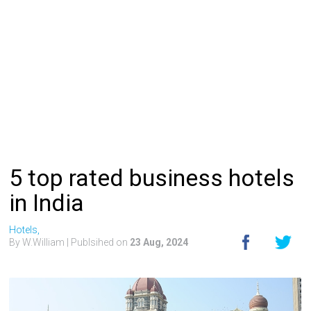
5 top rated business hotels
in India
Hotels,
By W.William
| Publsihed on
23 Aug, 2024