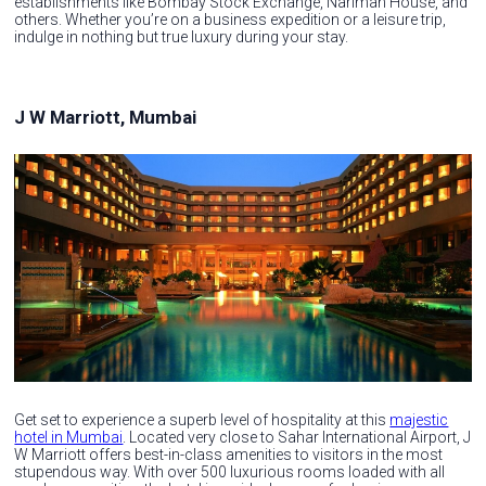
establishments like Bombay Stock Exchange, Nariman House, and
others. Whether you’re on a business expedition or a leisure trip,
indulge in nothing but true luxury during your stay.
J W Marriott, Mumbai
Get set to experience a superb level of hospitality at this
majestic
hotel in Mumbai
. Located very close to Sahar International Airport, J
W Marriott offers best-in-class amenities to visitors in the most
stupendous way. With over 500 luxurious rooms loaded with all