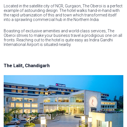
Located in the satellite city of NCR, Gurgaon, The Oberoi is a perfect
example of astounding design. The hotel walks hand-in-hand with
the rapid urbanization of this arid town which transformed itself
into a sprawling commercial hub in the Northern India.
Boasting of exclusive amenities and world-class services, The
Oberoi strives to make your business travel a prodigious one on all
fronts. Reaching out to the hotel is quite easy as Indira Gandhi
International Airport is situated nearby.
The Lalit, Chandigarh