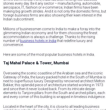
stories every day. Be it any sector – manufacturing, automobile,
aerospace, IT, fashion or e-commerce, Indian firms have been
making big growth strides. And it is not only the domestic firms, but
foreign business firms are also showing their keen interest in the
Indian subcontinent.
Millions of businessmen come to India to make a foray into the
glimmering Indian economy and for them choosing the finest
accommodation is always a challenge. Thanks to the rising
number of
business hotels in India
that redefine luxury and
convenience.
Here are some of the most popular business hotels in India.
Taj Mahal Palace & Tower, Mumbai
Overseeing the scenic coastline of the Arabian sea and the iconic
Gateway of India, the luxury-packed hotel in the South of Mumbai is
next to superfluous luxury. Designed by renowned architect Melton
Bekker, this splendid piece of architecture started working in 1973
and since then it never looked back. From its intricate design
elements to Tanjore pillars from the South and arched pillars, each
and every corner of this building is wrapped in timeless indulgence.
Located in the heart of the city, it is close to all leading business