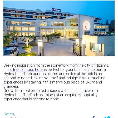
Seeking inspiration from the stonework from the city of Nizams,
this
ultra-luxurious hotel
is perfect for your business sojourn in
Hyderabad. The luxurious rooms and suites at the hotels are
second to none. Unwind yourself and indulge in soul-touching
experiences by staying in this marvelous piece of luxury and
grandeur.
One of the most preferred choices of business travelers in
Hyderabad, The Park promises of an exquisite hospitality
experience that is second to none.
Hotels,