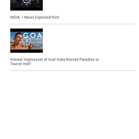
INDIA - I Never Expected this!
Honest Impression of Goa! India Nomad Paradise or
Tourist Hell?