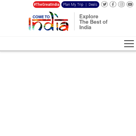
#TheGreatIndia
Plan My Trip
|
Deals