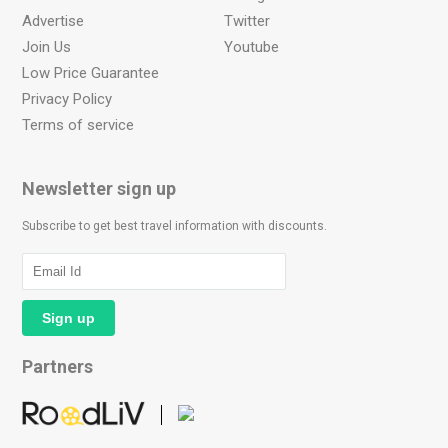
Advertise
Twitter
Join Us
Youtube
Low Price Guarantee
Privacy Policy
Terms of service
Newsletter sign up
Subscribe to get best travel information with discounts.
Partners