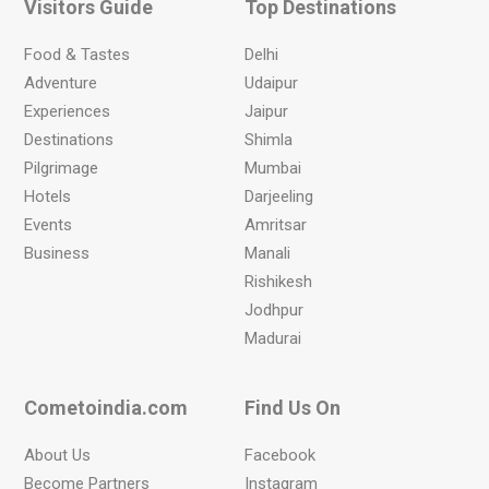
Visitors Guide
Top Destinations
Food & Tastes
Delhi
Adventure
Udaipur
Experiences
Jaipur
Destinations
Shimla
Pilgrimage
Mumbai
Hotels
Darjeeling
Events
Amritsar
Business
Manali
Rishikesh
Jodhpur
Madurai
Cometoindia.com
Find Us On
About Us
Facebook
Become Partners
Instagram