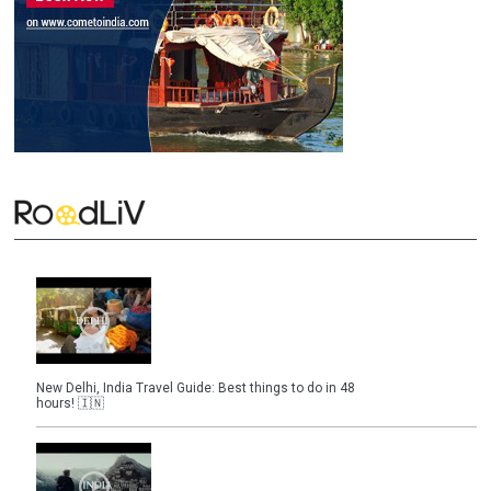
New Delhi, India Travel Guide: Best things to do in 48
hours! 🇮🇳