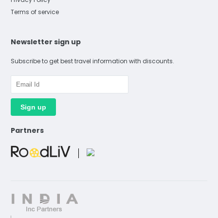
Terms of service
Newsletter sign up
Subscribe to get best travel information with discounts.
Partners