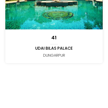
41
UDAI BILAS PALACE
DUNGARPUR