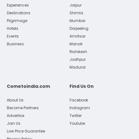
Experiences
Jaipur
Destinations
Shimla
Pilgrimage
Mumbai
Hotels
Darjeeling
Events
Amritsar
Business
Manali
Rishikesh
Jodhpur
Madurai
Cometoindia.com
Find Us On
About Us
Facebook
Become Partners
Instagram
Advertise
Twitter
Join Us
Youtube
Low Price Guarantee
Privacy Policy