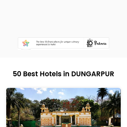
50 Best Hotels in DUNGARPUR