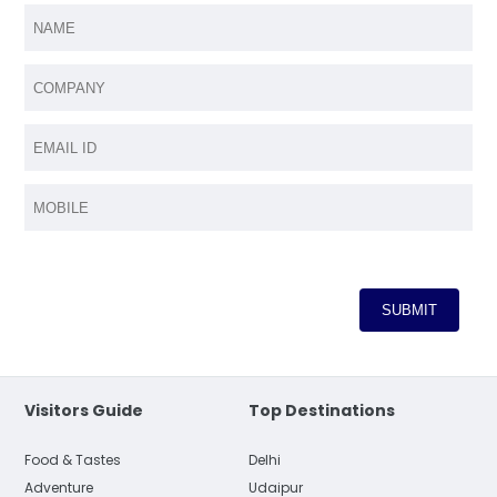
Visitors Guide
Top Destinations
Food & Tastes
Delhi
Adventure
Udaipur