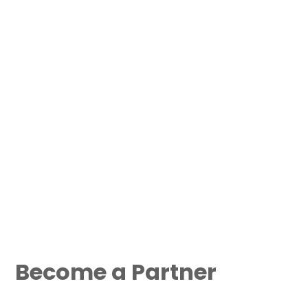
Become a Partner