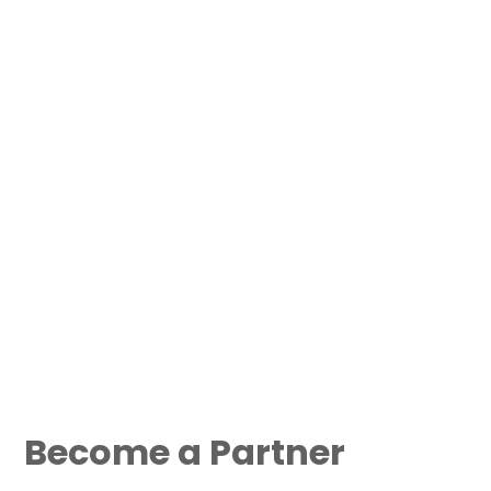
Become a Partner