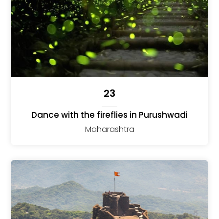
23
Dance with the fireflies in Purushwadi
Maharashtra