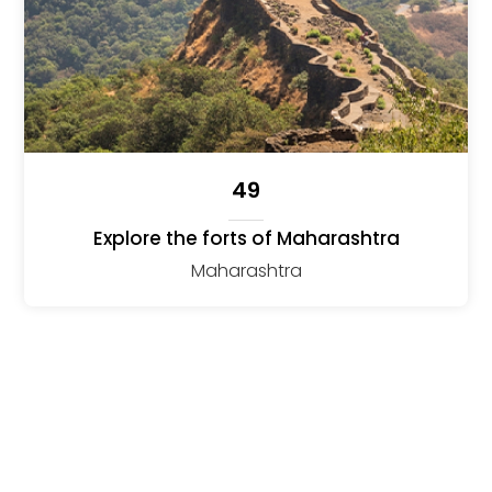
49
Explore the forts of Maharashtra
Maharashtra