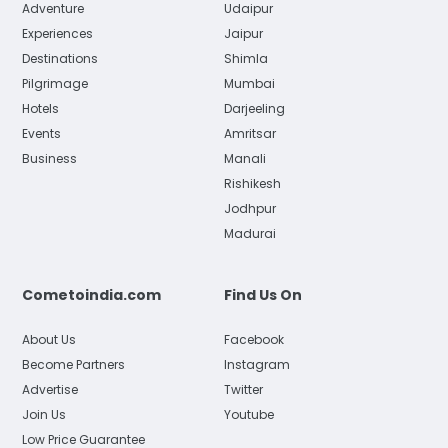
Adventure
Udaipur
Experiences
Jaipur
Destinations
Shimla
Pilgrimage
Mumbai
Hotels
Darjeeling
Events
Amritsar
Business
Manali
Rishikesh
Jodhpur
Madurai
Cometoindia.com
Find Us On
About Us
Facebook
Become Partners
Instagram
Advertise
Twitter
Join Us
Youtube
Low Price Guarantee