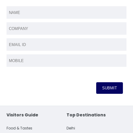
Visitors Guide
Top Destinations
Food & Tastes
Delhi