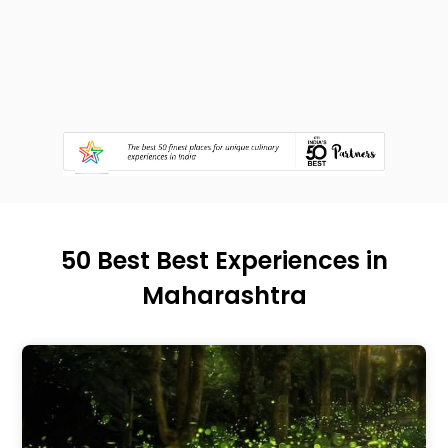
50 Best Best Experiences in
Maharashtra