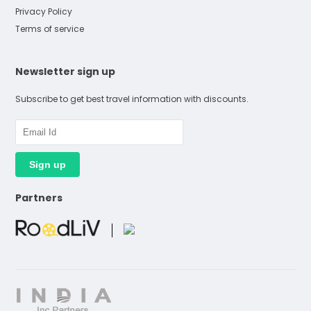
Privacy Policy
Terms of service
Newsletter sign up
Subscribe to get best travel information with discounts.
Partners