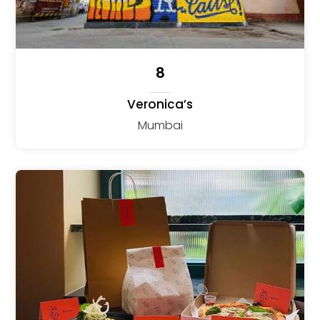
8
Veronica’s
Mumbai