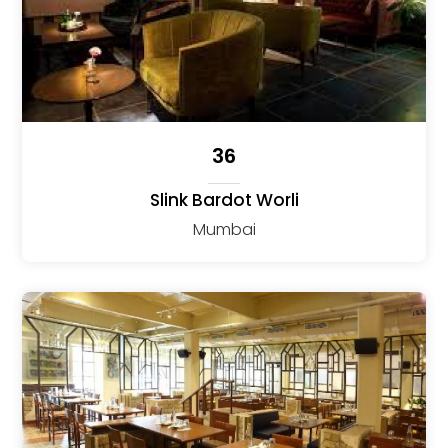
36
Slink Bardot Worli
Mumbai