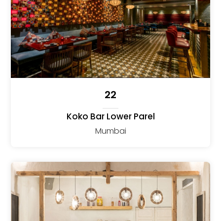
22
Koko Bar Lower Parel
Mumbai