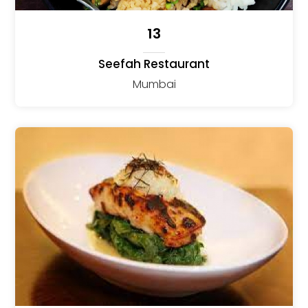
13
Seefah Restaurant
Mumbai