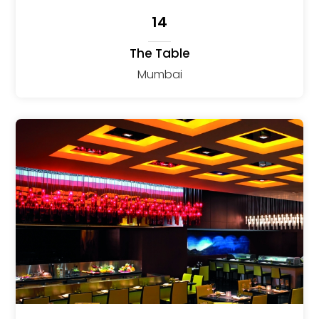
14
The Table
Mumbai