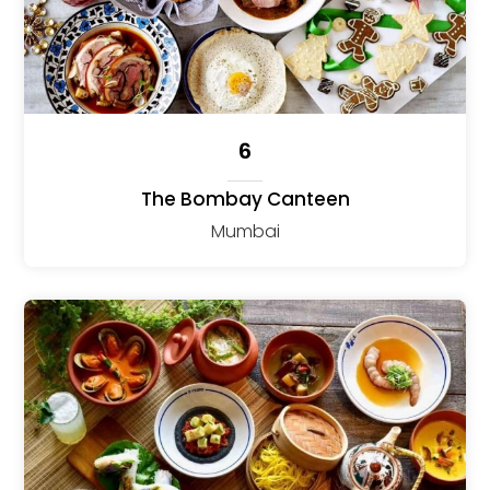
6
The Bombay Canteen
Mumbai