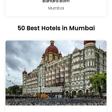
Bandra Born
Mumbai
50 Best Hotels in Mumbai