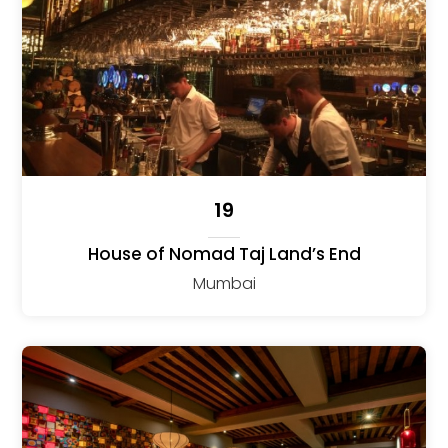
19
House of Nomad Taj Land’s End
Mumbai