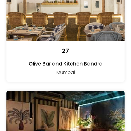
27
Olive Bar and Kitchen Bandra
Mumbai