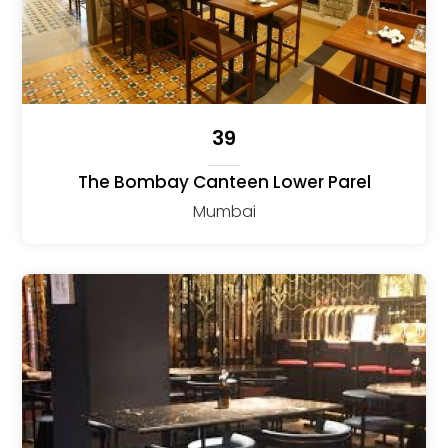
39
The Bombay Canteen Lower Parel
Mumbai