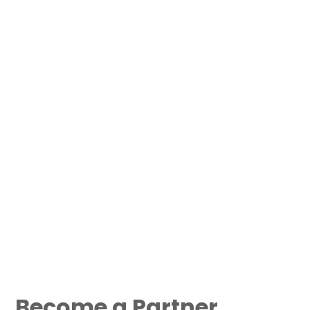
Become a Partner