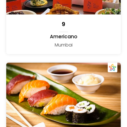
9
Americano
Mumbai