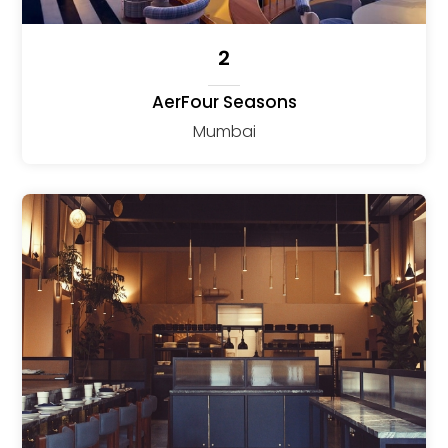
2
AerFour Seasons
Mumbai