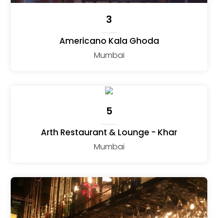
3
Americano Kala Ghoda
Mumbai
5
Arth Restaurant & Lounge - Khar
Mumbai