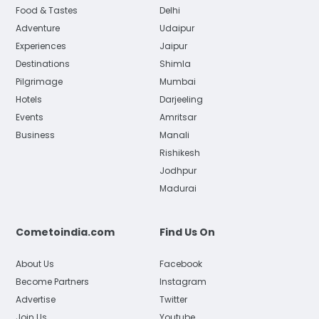
Food & Tastes
Delhi
Adventure
Udaipur
Experiences
Jaipur
Destinations
Shimla
Pilgrimage
Mumbai
Hotels
Darjeeling
Events
Amritsar
Business
Manali
Rishikesh
Jodhpur
Madurai
Cometoindia.com
Find Us On
About Us
Facebook
Become Partners
Instagram
Advertise
Twitter
Join Us
Youtube