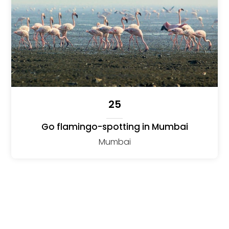
25
Go flamingo-spotting in Mumbai
Mumbai