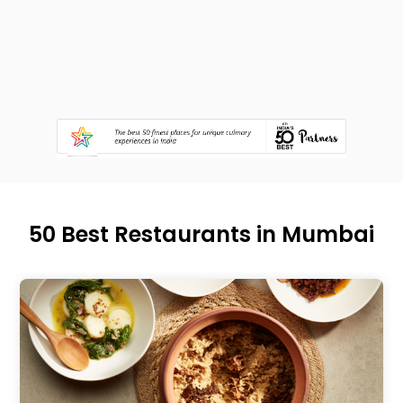
50 Best Restaurants in Mumbai