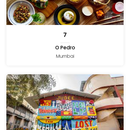
7
O Pedro
Mumbai