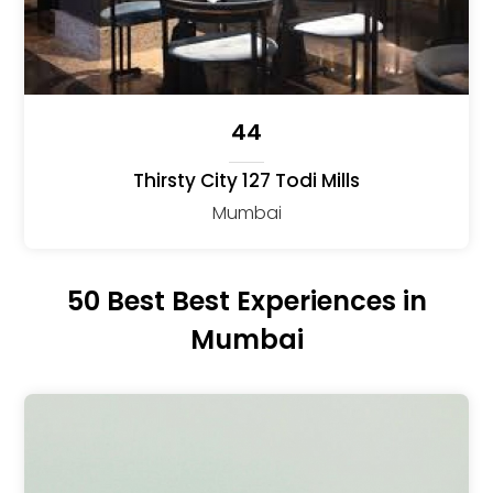
44
Thirsty City 127 Todi Mills
Mumbai
50 Best Best Experiences in
Mumbai