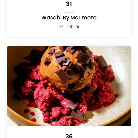
31
Wasabi By Morimoto
Mumbai
36