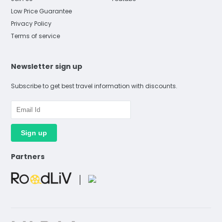
Low Price Guarantee
Privacy Policy
Terms of service
Newsletter sign up
Subscribe to get best travel information with discounts.
Partners