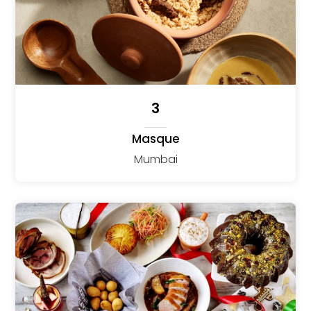
3
Masque
Mumbai