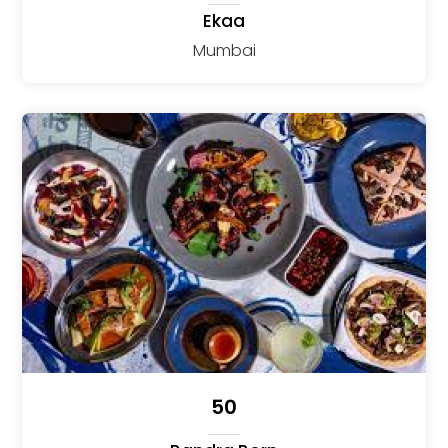
Ekaa
Mumbai
50