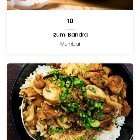
10
Izumi Bandra
Mumbai