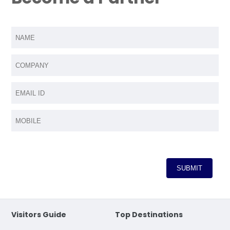
Visitors Guide
Top Destinations