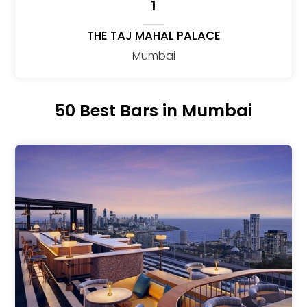
1
THE TAJ MAHAL PALACE
Mumbai
50 Best Bars in Mumbai