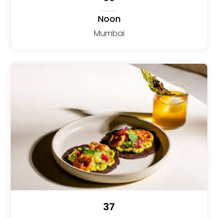
Noon
Mumbai
37